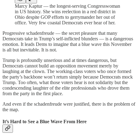
Marcy Kaptur — the longest-serving Congresswoman
in US history. She wins reelection in a red district in
Ohio despite GOP efforts to gerrymander her out of
office. Very few coastal Democrats ever hear of her.
Progressive schadenfreude — the secret pleasure that many
Democrats take in Trump’s self-inflicted blunders — is a dangerous
emotion. It leads Dems to imagine that a blue wave this November
is all but inevitable. It is not.
Trump is profoundly unserious and at times dangerous, but
Democrats cannot build an opposition movement merely by
laughing at the clown. The working-class voters who once formed
the party’s backbone won’t return simply because Democrats mock
Trump. Too often, what those voters hear is not solidarity but the
condescending laughter of the elite professionals who drove them
from the party in the first place.
And even if the schadenfreude were justified, there is the problem of
the map.
It’s Hard to See a Blue Wave From Here