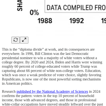
This is the “diploma divide” at work, and its consequences are
everywhere. In 1996, Bill Clinton was the last Democratic
presidential nominee to win a majority of white voters without a
college degree. By 2020 and 2024, Biden and Harris were winning
roughly 60 percent of college-educated voters while Trump was
capturing about 66 percent of white non-college voters. Education,
which was once a weak predictor of voter choice, slightly favoring
Republicans, is now one of the most powerful sorting mechanisms
in American politics.
Research
published by the National Academy of Sciences
in 2024
confirms the pattern: voters in the top 10 percent of household
income, those with advanced degrees, and those in professional
white-collar occupations have moved steadily leftward over the past