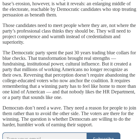
base’s erosion, however, is what it reveals: an enlarging middle of
the electorate, reachable by Democratic candidates who stop treating
persuasion as beneath them.
Those candidates need to meet people where they are, not where the
party’s professional class thinks they should be. They will need to
project competence and warmth instead of credentialism and
superiority.
The Democratic party spent the past 30 years trading blue collars for
blue checks. That transformation brought real strengths —
fundraising, institutional power, cultural influence. But it created a
party that millions of working Americans no longer recognize as
their own. Reversing that perception doesn’t require abandoning the
college-educated voters who now anchor the coalition. It requires
remembering that a winning party has to feel like home to more than
one kind of American — and that nobody likes the HR Department,
or a party that sounds like one.
Democrats don’t need a wave. They need a reason for people to join
them rather than to avoid the other side. The voters are there for the
winning. The question is whether Democrats are willing to do the
harder, humbler work of earning their support.
Subscribe