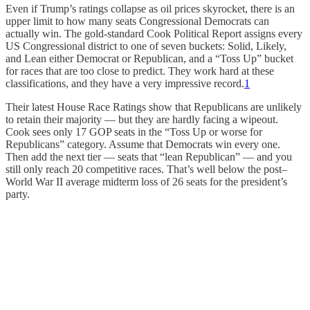
Even if Trump’s ratings collapse as oil prices skyrocket, there is an
upper limit to how many seats Congressional Democrats can
actually win. The gold-standard Cook Political Report assigns every
US Congressional district to one of seven buckets: Solid, Likely,
and Lean either Democrat or Republican, and a “Toss Up” bucket
for races that are too close to predict. They work hard at these
classifications, and they have a very impressive record.
1
Their latest House Race Ratings show that Republicans are unlikely
to retain their majority — but they are hardly facing a wipeout.
Cook sees only 17 GOP seats in the “Toss Up or worse for
Republicans” category. Assume that Democrats win every one.
Then add the next tier — seats that “lean Republican” — and you
still only reach 20 competitive races. That’s well below the post–
World War II average midterm loss of 26 seats for the president’s
party.