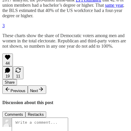
union members had a bachelor’s degree or higher. That
same year
,
the BLS estimated that 40% of the US workforce had a four-year
degree or higher.
3
These charts show the share of Democratic voters among men and
women in the total electorate. Republican and third-party voters are
not shown, so numbers in any one year do not add to 100%.
44
19
11
Share
Previous
Next
Discussion about this post
Comments
Restacks