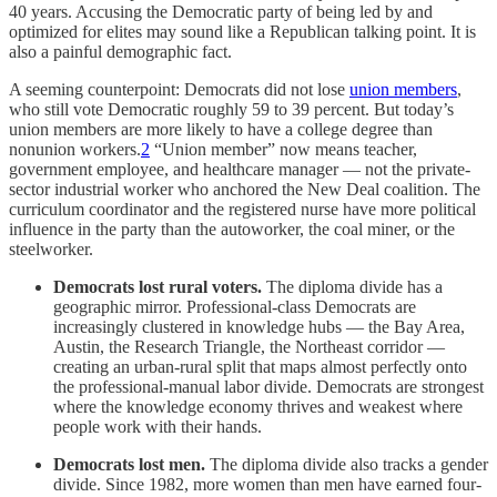
40 years. Accusing the Democratic party of being led by and
optimized for elites may sound like a Republican talking point. It is
also a painful demographic fact.
A seeming counterpoint: Democrats did not lose
union members
,
who still vote Democratic roughly 59 to 39 percent. But today’s
union members are more likely to have a college degree than
nonunion workers.
2
“Union member” now means teacher,
government employee, and healthcare manager — not the private-
sector industrial worker who anchored the New Deal coalition. The
curriculum coordinator and the registered nurse have more political
influence in the party than the autoworker, the coal miner, or the
steelworker.
Democrats lost rural voters.
The diploma divide has a
geographic mirror. Professional-class Democrats are
increasingly clustered in knowledge hubs — the Bay Area,
Austin, the Research Triangle, the Northeast corridor —
creating an urban-rural split that maps almost perfectly onto
the professional-manual labor divide. Democrats are strongest
where the knowledge economy thrives and weakest where
people work with their hands.
Democrats lost men.
The diploma divide also tracks a gender
divide. Since 1982, more women than men have earned four-