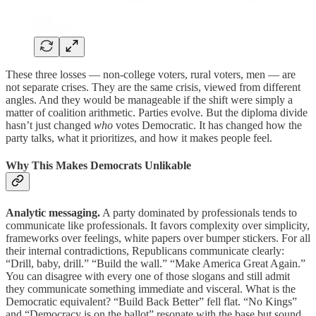
These three losses — non-college voters, rural voters, men — are
not separate crises. They are the same crisis, viewed from different
angles. And they would be manageable if the shift were simply a
matter of coalition arithmetic. Parties evolve. But the diploma divide
hasn’t just changed
who
votes Democratic. It has changed how the
party talks, what it prioritizes, and how it makes people feel.
Why This Makes Democrats Unlikable
Analytic messaging.
A party dominated by professionals tends to
communicate like professionals. It favors complexity over simplicity,
frameworks over feelings, white papers over bumper stickers. For all
their internal contradictions, Republicans communicate clearly:
“Drill, baby, drill.” “Build the wall.” “Make America Great Again.”
You can disagree with every one of those slogans and still admit
they communicate something immediate and visceral. What is the
Democratic equivalent? “Build Back Better” fell flat. “No Kings”
and “Democracy is on the ballot” resonate with the base but sound