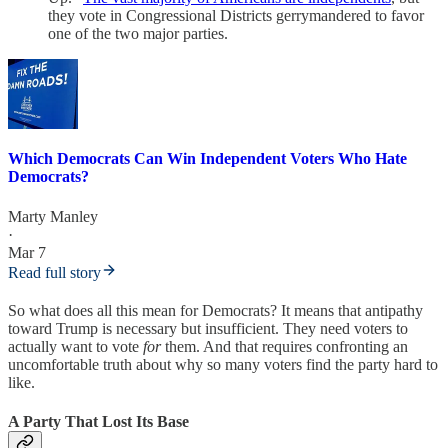
they vote in Congressional Districts gerrymandered to favor
one of the two major parties.
Which Democrats Can Win Independent Voters Who Hate
Democrats?
Marty Manley
·
Mar 7
Read full story
So what does all this mean for Democrats? It means that antipathy
toward Trump is necessary but insufficient. They need voters to
actually want to vote
for
them. And that requires confronting an
uncomfortable truth about why so many voters find the party hard to
like.
A Party That Lost Its Base