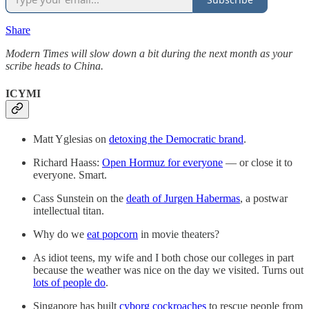
Share
Modern Times will slow down a bit during the next month as your
scribe heads to China.
ICYMI
Matt Yglesias on
detoxing the Democratic brand
.
Richard Haass:
Open Hormuz for everyone
— or close it to
everyone. Smart.
Cass Sunstein on the
death of Jurgen Habermas
, a postwar
intellectual titan.
Why do we
eat popcorn
in movie theaters?
As idiot teens, my wife and I both chose our colleges in part
because the weather was nice on the day we visited. Turns out
lots of people do
.
Singapore has built
cyborg cockroaches
to rescue people from