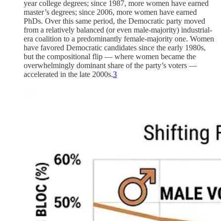
year college degrees; since 1987, more women have earned
master’s degrees; since 2006, more women have earned
PhDs. Over this same period, the Democratic party moved
from a relatively balanced (or even male-majority) industrial-
era coalition to a predominantly female-majority one. Women
have favored Democratic candidates since the early 1980s,
but the compositional flip — where women became the
overwhelmingly dominant share of the party’s voters —
accelerated in the late 2000s.
3