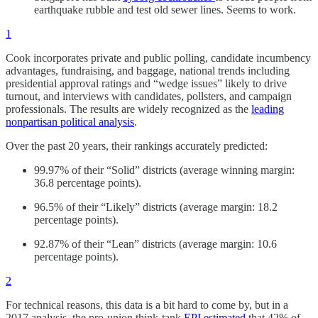
earthquake rubble and test old sewer lines. Seems to work.
1
Cook incorporates private and public polling, candidate incumbency
advantages, fundraising, and baggage, national trends including
presidential approval ratings and “wedge issues” likely to drive
turnout, and interviews with candidates, pollsters, and campaign
professionals. The results are widely recognized as the
leading
nonpartisan political analysis
.
Over the past 20 years, their rankings accurately predicted:
99.97% of their “Solid” districts (average winning margin:
36.8 percentage points).
96.5% of their “Likely” districts (average margin: 18.2
percentage points).
92.87% of their “Lean” districts (average margin: 10.6
percentage points).
2
For technical reasons, this data is a bit hard to come by, but in a
2017 analysis, the pro-union think-tank
EPI estimated
that 42% of