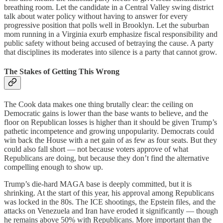
breathing room. Let the candidate in a Central Valley swing district
talk about water policy without having to answer for every
progressive position that polls well in Brooklyn. Let the suburban
mom running in a Virginia exurb emphasize fiscal responsibility and
public safety without being accused of betraying the cause. A party
that disciplines its moderates into silence is a party that cannot grow.
The Stakes of Getting This Wrong
The Cook data makes one thing brutally clear: the ceiling on
Democratic gains is lower than the base wants to believe, and the
floor on Republican losses is higher than it should be given Trump’s
pathetic incompetence and growing unpopularity. Democrats could
win back the House with a net gain of as few as four seats. But they
could also fall short — not because voters approve of what
Republicans are doing, but because they don’t find the alternative
compelling enough to show up.
Trump’s die-hard MAGA base is deeply committed, but it is
shrinking. At the start of this year, his approval among Republicans
was locked in the 80s. The ICE shootings, the Epstein files, and the
attacks on Venezuela and Iran have eroded it significantly — though
he remains above 50% with Republicans. More important than the