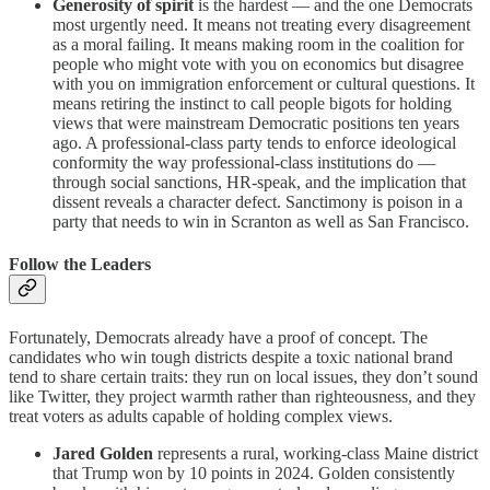
Generosity of spirit
is the hardest — and the one Democrats
most urgently need. It means not treating every disagreement
as a moral failing. It means making room in the coalition for
people who might vote with you on economics but disagree
with you on immigration enforcement or cultural questions. It
means retiring the instinct to call people bigots for holding
views that were mainstream Democratic positions ten years
ago. A professional-class party tends to enforce ideological
conformity the way professional-class institutions do —
through social sanctions, HR-speak, and the implication that
dissent reveals a character defect. Sanctimony is poison in a
party that needs to win in Scranton as well as San Francisco.
Follow the Leaders
Fortunately, Democrats already have a proof of concept. The
candidates who win tough districts despite a toxic national brand
tend to share certain traits: they run on local issues, they don’t sound
like Twitter, they project warmth rather than righteousness, and they
treat voters as adults capable of holding complex views.
Jared Golden
represents a rural, working-class Maine district
that Trump won by 10 points in 2024. Golden consistently