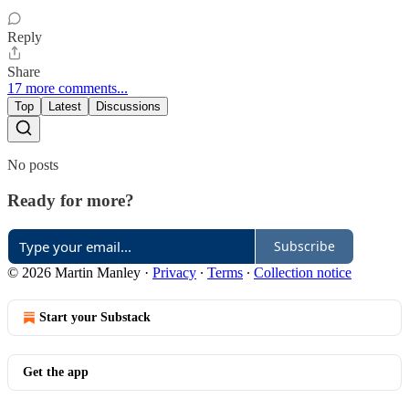
Reply
Share
17 more comments...
Top
Latest
Discussions
No posts
Ready for more?
Subscribe
© 2026 Martin Manley
·
Privacy
∙
Terms
∙
Collection notice
Start your Substack
Get the app