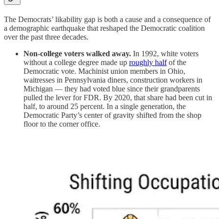
The Democrats’ likability gap is both a cause and a consequence of
a demographic earthquake that reshaped the Democratic coalition
over the past three decades.
Non-college voters walked away.
In 1992, white voters
without a college degree made up
roughly half
of the
Democratic vote. Machinist union members in Ohio,
waitresses in Pennsylvania diners, construction workers in
Michigan — they had voted blue since their grandparents
pulled the lever for FDR. By 2020, that share had been cut in
half, to around 25 percent. In a single generation, the
Democratic Party’s center of gravity shifted from the shop
floor to the corner office.