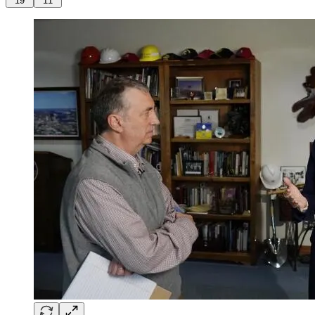
19
11