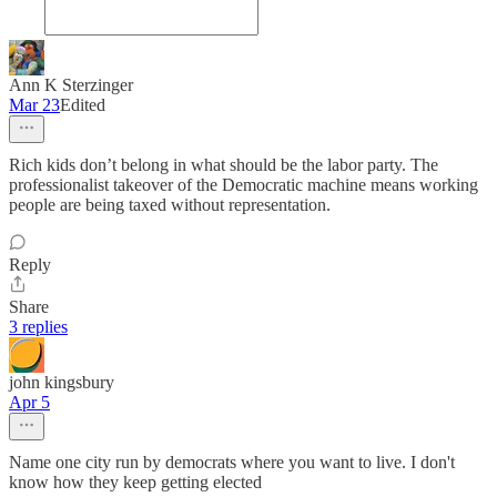
Ann K Sterzinger
Mar 23
Edited
Rich kids don’t belong in what should be the labor party. The
professionalist takeover of the Democratic machine means working
people are being taxed without representation.
Reply
Share
3 replies
john kingsbury
Apr 5
Name one city run by democrats where you want to live. I don't
know how they keep getting elected