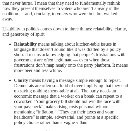
that never hurts). I mean that they need to fundamentally rethink
how they present themselves to voters who aren’t already in the
coalition — and, crucially, to voters who were in it but walked
away.
Likability in politics comes down to three things: relatability, clarity,
and generosity of spirit.
Relatability
means talking about kitchen-table issues in
language that doesn’t sound like it was drafted by a policy
shop. It means acknowledging that people’s frustrations with
government are often legitimate — even when those
frustrations don’t map neatly onto the party platform. It means
more beer and less whine.
Clarity
means having a message simple enough to repeat.
Democrats are often so afraid of oversimplifying that they end
up saying nothing memorable at all. The party needs an
economic message that a worker on a break can repeat to a
coworker. “Your grocery bill should not win the race with
your paycheck” makes rising costs personal without
mentioning “inflation.” “They cut their taxes and your
healthcare” is simple, adversarial, and points at a specific
policy choice rather than a vague villain.