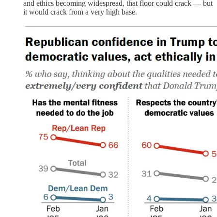
and ethics becoming widespread, that floor could crack — but
it would crack from a very high base.