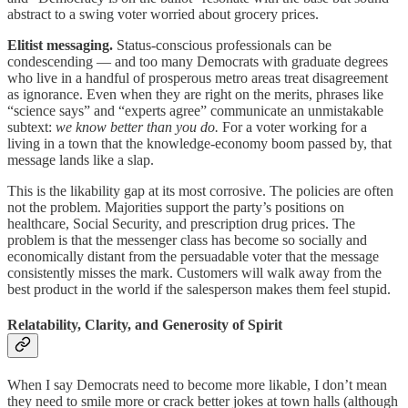
abstract to a swing voter worried about grocery prices.
Elitist messaging.
Status-conscious professionals can be
condescending — and too many Democrats with graduate degrees
who live in a handful of prosperous metro areas treat disagreement
as ignorance. Even when they are right on the merits, phrases like
“science says” and “experts agree” communicate an unmistakable
subtext:
we know better than you do.
For a voter working for a
living in a town that the knowledge-economy boom passed by, that
message lands like a slap.
This is the likability gap at its most corrosive. The policies are often
not the problem. Majorities support the party’s positions on
healthcare, Social Security, and prescription drug prices. The
problem is that the messenger class has become so socially and
economically distant from the persuadable voter that the message
consistently misses the mark. Customers will walk away from the
best product in the world if the salesperson makes them feel stupid.
Relatability, Clarity, and Generosity of Spirit
When I say Democrats need to become more likable, I don’t mean
they need to smile more or crack better jokes at town halls (although