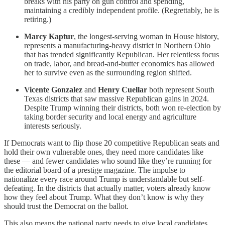
breaks with his party on gun control and spending,
maintaining a credibly independent profile. (Regrettably, he is
retiring.)
Marcy Kaptur
, the longest-serving woman in House history,
represents a manufacturing-heavy district in Northern Ohio
that has trended significantly Republican. Her relentless focus
on trade, labor, and bread-and-butter economics has allowed
her to survive even as the surrounding region shifted.
Vicente Gonzalez
and
Henry Cuellar
both represent South
Texas districts that saw massive Republican gains in 2024.
Despite Trump winning their districts, both won re-election by
taking border security and local energy and agriculture
interests seriously.
If Democrats want to flip those 20 competitive Republican seats and
hold their own vulnerable ones, they need more candidates like
these — and fewer candidates who sound like they’re running for
the editorial board of a prestige magazine. The impulse to
nationalize every race around Trump is understandable but self-
defeating. In the districts that actually matter, voters already know
how they feel about Trump. What they don’t know is why they
should trust the Democrat on the ballot.
This also means the national party needs to give local candidates