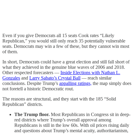
Even if you give Democrats all 15 seats Cook rates “Likely
Republican,” you would still only reach 35 potentially vulnerable
seats. Democrats may win a few of these, but they cannot win most
of them.
In short, Democrats could have a great election and still fall short of
what they achieved in the genuine blue waves of 2006 and 2018.
Other respected forecasters —
Inside Elections with Nathan L.
Gonzales
and
Larry Sabato’s Crystal Ball
— reach similar
conclusions. Despite Trump’s
appalling ratings,
the map simply does
not foretell a historic Democratic rout.
The reasons are structural, and they start with the 185 “Solid
Republican” districts.
The Trump floor.
Most Republicans in Congress sit in deep-
red districts where Trump’s overall approval among
Republicans is still in the low 60s. With oil prices rising daily
and questions about Trump’s mental acuity, authoritarianism,