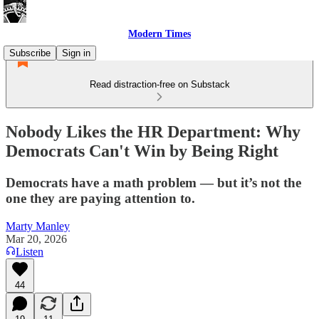
Modern Times
Subscribe
Sign in
Read distraction-free on Substack
Nobody Likes the HR Department: Why
Democrats Can't Win by Being Right
Democrats have a math problem — but it’s not the
one they are paying attention to.
Marty Manley
Mar 20, 2026
Listen
44