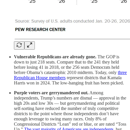
Vulnerable Republicans are already gone.
The GOP is
down to just 218 seats. Compare that to the 241 they held
before losing 41 in 2018, or the 256 seats Democrats held
before Obama’s catastrophic 2010 midterm. Today, only
three
Republican House members
represent districts that Kamala
Harris won in 2024. The low-hanging fruit has been picked.
Purple voters are gerrymandered out.
Among
independents, Trump’s numbers are dismal — approval in the
high 20s and low 30s — but gerrymandering and political
self-sorting have reduced the number of truly competitive
districts to the point where those independents don’t have
enough leverage to swing many races. Only 8% of
Congressional Districts “Lean” red or blue, or are rated “Toss
Up.”
The vast majority of Americans are independents
, but