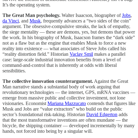
It’s the operating system.
The Great Man psychology.
Walter Isaacson, biographer of
Jobs
,
da Vinci
, and
Musk
, frequently advances a “two sides of the coin”
argument. The obsessive-compulsive streaks, the lack of empathy,
the siege mentality — these are demons, yes, but demons that power
the work. In his biography of Musk, Isaacson frames the “dark side”
not as a flaw but as the engine that enables Musk to force a new
reality into existence — what associates of Steve Jobs called his
“reality distortion field.” Historian
Vaclav Smil
makes a parallel
case: large-scale industrial innovation benefits from a level of
command-and-control that is inherently at odds with liberal
sensibilities.
The collective innovation counterargument.
Against the Great
Man narrative stands a substantial body of work arguing that
revolutionary technologies — the internet, GPS, mRNA vaccines —
emerge from massive public and collective investment, not lone
visionaries. Economist
Mariana Mazzucato
contends that figures like
Musk and Jobs are “value extractors” who build on the public
sector’s foundational risk-taking. Historian
David Edgerton
adds
that the most transformative inventions are often mundane — the
bicycle, the shipping container — developed incrementally by many
hands, not forced into being by a singular will.