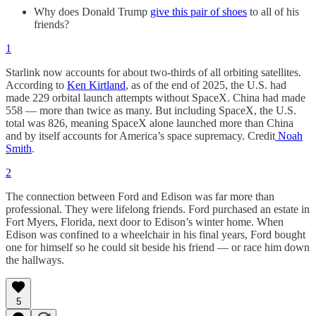
Why does Donald Trump
give this pair of shoes
to all of his
friends?
1
Starlink now accounts for about two-thirds of all orbiting satellites.
According to
Ken Kirtland
, as of the end of 2025, the U.S. had
made 229 orbital launch attempts without SpaceX. China had made
558 — more than twice as many. But including SpaceX, the U.S.
total was 826, meaning SpaceX alone launched more than China
and by itself accounts for America’s space supremacy. Credit
Noah
Smith
.
2
The connection between Ford and Edison was far more than
professional. They were lifelong friends. Ford purchased an estate in
Fort Myers, Florida, next door to Edison’s winter home. When
Edison was confined to a wheelchair in his final years, Ford bought
one for himself so he could sit beside his friend — or race him down
the hallways.
5