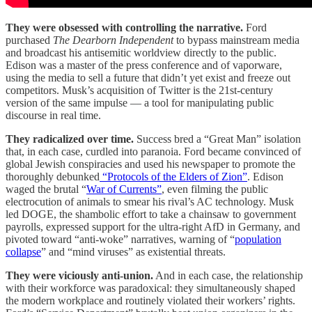
They were obsessed with controlling the narrative.
Ford
purchased
The Dearborn Independent
to bypass mainstream media
and broadcast his antisemitic worldview directly to the public.
Edison was a master of the press conference and of vaporware,
using the media to sell a future that didn’t yet exist and freeze out
competitors. Musk’s acquisition of Twitter is the 21st-century
version of the same impulse — a tool for manipulating public
discourse in real time.
They radicalized over time.
Success bred a “Great Man” isolation
that, in each case, curdled into paranoia. Ford became convinced of
global Jewish conspiracies and used his newspaper to promote the
thoroughly debunked
“Protocols of the Elders of Zion”
. Edison
waged the brutal “
War of Currents”
, even filming the public
electrocution of animals to smear his rival’s AC technology. Musk
led DOGE, the shambolic effort to take a chainsaw to government
payrolls, expressed support for the ultra-right AfD in Germany, and
pivoted toward “anti-woke” narratives, warning of “
population
collapse
” and “mind viruses” as existential threats.
They were viciously anti-union.
And in each case, the relationship
with their workforce was paradoxical: they simultaneously shaped
the modern workplace and routinely violated their workers’ rights.