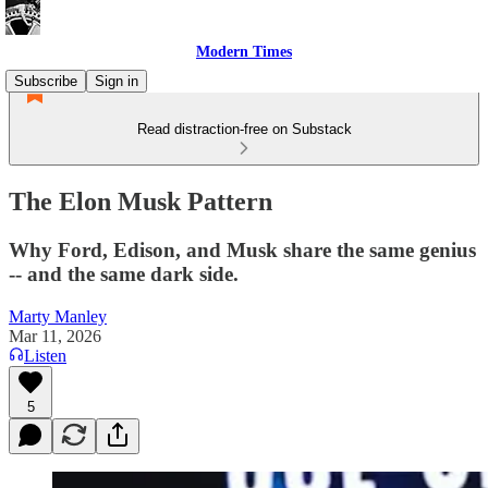
Modern Times
Subscribe
Sign in
Read distraction-free on Substack
The Elon Musk Pattern
Why Ford, Edison, and Musk share the same genius
-- and the same dark side.
Marty Manley
Mar 11, 2026
Listen
5