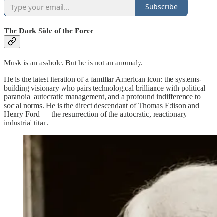
Subscribe
The Dark Side of the Force
Musk is an asshole. But he is not an anomaly.
He is the latest iteration of a familiar American icon: the systems-
building visionary who pairs technological brilliance with political
paranoia, autocratic management, and a profound indifference to
social norms. He is the direct descendant of Thomas Edison and
Henry Ford — the resurrection of the autocratic, reactionary
industrial titan.