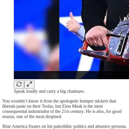
Speak loudly and carry a big chainsaw.
You wouldn’t know it from the apologetic bumper stickers that
liberals paste on their Teslas, but Elon Musk is the most
consequential industrialist of the 21st century. He is also, for good
reason, one of the most despised.
Blue America fixates on his paleolithic politics and abrasive persona.