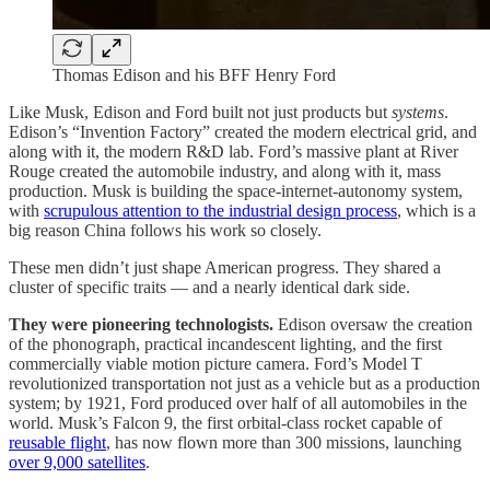
Thomas Edison and his BFF Henry Ford
Like Musk, Edison and Ford built not just products but
systems
.
Edison’s “Invention Factory” created the modern electrical grid, and
along with it, the modern R&D lab. Ford’s massive plant at River
Rouge created the automobile industry, and along with it, mass
production. Musk is building the space-internet-autonomy system,
with
scrupulous attention to the industrial design process
, which is a
big reason China follows his work so closely.
These men didn’t just shape American progress. They shared a
cluster of specific traits — and a nearly identical dark side.
They were pioneering technologists.
Edison oversaw the creation
of the phonograph, practical incandescent lighting, and the first
commercially viable motion picture camera. Ford’s Model T
revolutionized transportation not just as a vehicle but as a production
system; by 1921, Ford produced over half of all automobiles in the
world. Musk’s Falcon 9, the first orbital-class rocket capable of
reusable flight
, has now flown more than 300 missions, launching
over 9,000 satellites
.