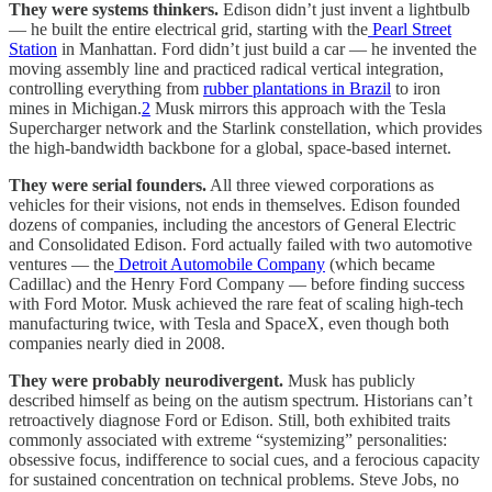
They were systems thinkers.
Edison didn’t just invent a lightbulb
— he built the entire electrical grid, starting with the
Pearl Street
Station
in Manhattan. Ford didn’t just build a car — he invented the
moving assembly line and practiced radical vertical integration,
controlling everything from
rubber plantations in Brazil
to iron
mines in Michigan.
2
Musk mirrors this approach with the Tesla
Supercharger network and the Starlink constellation, which provides
the high-bandwidth backbone for a global, space-based internet.
They were serial founders.
All three viewed corporations as
vehicles for their visions, not ends in themselves. Edison founded
dozens of companies, including the ancestors of General Electric
and Consolidated Edison. Ford actually failed with two automotive
ventures — the
Detroit Automobile Company
(which became
Cadillac) and the Henry Ford Company — before finding success
with Ford Motor. Musk achieved the rare feat of scaling high-tech
manufacturing twice, with Tesla and SpaceX, even though both
companies nearly died in 2008.
They were probably neurodivergent.
Musk has publicly
described himself as being on the autism spectrum. Historians can’t
retroactively diagnose Ford or Edison. Still, both exhibited traits
commonly associated with extreme “systemizing” personalities:
obsessive focus, indifference to social cues, and a ferocious capacity
for sustained concentration on technical problems. Steve Jobs, no