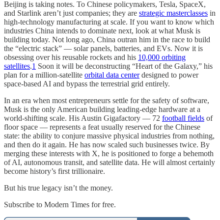
Beijing is taking notes. To Chinese policymakers, Tesla, SpaceX,
and Starlink aren’t just companies; they are
strategic masterclasses
in
high-technology manufacturing at scale. If you want to know which
industries China intends to dominate next, look at what Musk is
building today. Not long ago, China outran him in the race to build
the “electric stack” — solar panels, batteries, and EVs. Now it is
obsessing over his reusable rockets and his
10,000 orbiting
satellites
.
1
Soon it will be deconstructing “Heart of the Galaxy,” his
plan for a million-satellite
orbital data center
designed to power
space-based AI and bypass the terrestrial grid entirely.
In an era when most entrepreneurs settle for the safety of software,
Musk is the only American building leading-edge hardware at a
world-shifting scale. His Austin Gigafactory — 72
football fields
of
floor space — represents a feat usually reserved for the Chinese
state: the ability to conjure massive physical industries from nothing,
and then do it again. He has now scaled such businesses twice. By
merging these interests with X, he is positioned to forge a behemoth
of AI, autonomous transit, and satellite data. He will almost certainly
become history’s first trillionaire.
But his true legacy isn’t the money.
Subscribe to Modern Times for free.