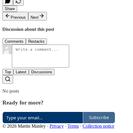
Share
Previous
Next
Discussion about this post
Comments
Restacks
Top
Latest
Discussions
No posts
Ready for more?
Subscribe
© 2026 Martin Manley
·
Privacy
∙
Terms
∙
Collection notice