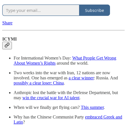
Subscribe
Share
ICYMI
For International Women’s Day:
What People Get Wrong
About Women’s Rights
around the world.
Two weeks into the war with Iran, 12 nations are now
involved. One has emerged as
a clear winner
: Russia. And
possibly a clear loser: China
.
Anthropic lost the battle with the Defense Department, but
may
win the crucial war for AI talent
.
When will we finally get flying cars?
This summer
.
Why has the Chinese Communist Party
embraced Greek and
Latin
?