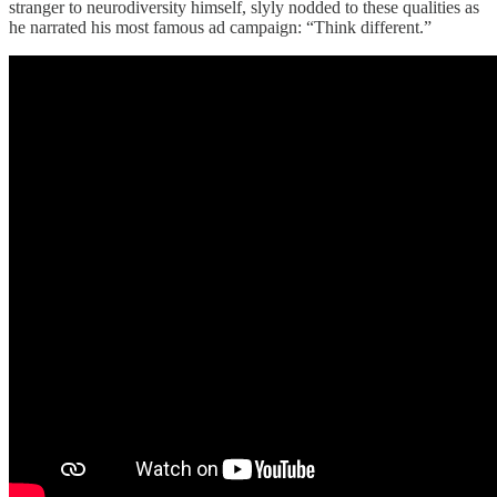
stranger to neurodiversity himself, slyly nodded to these qualities as
he narrated his most famous ad campaign: “Think different.”