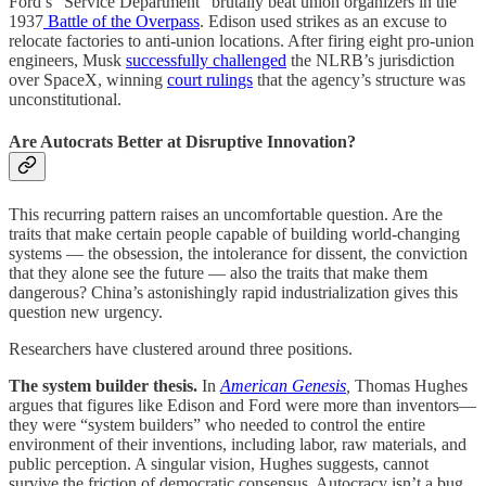
Ford’s “Service Department” brutally beat union organizers in the
1937
Battle of the Overpass
. Edison used strikes as an excuse to
relocate factories to anti-union locations. After firing eight pro-union
engineers, Musk
successfully challenged
the NLRB’s jurisdiction
over SpaceX, winning
court rulings
that the agency’s structure was
unconstitutional.
Are Autocrats Better at Disruptive Innovation?
This recurring pattern raises an uncomfortable question. Are the
traits that make certain people capable of building world-changing
systems — the obsession, the intolerance for dissent, the conviction
that they alone see the future — also the traits that make them
dangerous? China’s astonishingly rapid industrialization gives this
question new urgency.
Researchers have clustered around three positions.
The system builder thesis.
In
American Genesis
,
Thomas Hughes
argues that figures like Edison and Ford were more than inventors—
they were “system builders” who needed to control the entire
environment of their inventions, including labor, raw materials, and
public perception. A singular vision, Hughes suggests, cannot
survive the friction of democratic consensus. Autocracy isn’t a bug.