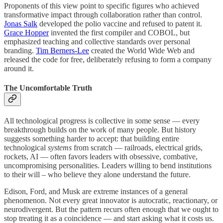
Proponents of this view point to specific figures who achieved
transformative impact through collaboration rather than control.
Jonas Salk
developed the polio vaccine and refused to patent it.
Grace Hopper
invented the first compiler and COBOL, but
emphasized teaching and collective standards over personal
branding.
Tim Berners-Lee
created the World Wide Web and
released the code for free, deliberately refusing to form a company
around it.
The Uncomfortable Truth
All technological progress is collective in some sense — every
breakthrough builds on the work of many people. But history
suggests something harder to accept: that building entire
technological
systems
from scratch — railroads, electrical grids,
rockets, AI — often favors leaders with obsessive, combative,
uncompromising personalities. Leaders willing to bend institutions
to their will – who believe they alone understand the future.
Edison, Ford, and Musk are extreme instances of a general
phenomenon. Not every great innovator is autocratic, reactionary, or
neurodivergent. But the pattern recurs often enough that we ought to
stop treating it as a coincidence — and start asking what it costs us.