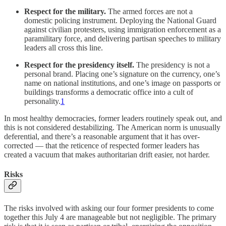
Respect for the military.
The armed forces are not a
domestic policing instrument. Deploying the National Guard
against civilian protesters, using immigration enforcement as a
paramilitary force, and delivering partisan speeches to military
leaders all cross this line.
Respect for the presidency itself.
The presidency is not a
personal brand. Placing one’s signature on the currency, one’s
name on national institutions, and one’s image on passports or
buildings transforms a democratic office into a cult of
personality.
1
In most healthy democracies, former leaders routinely speak out, and
this is not considered destabilizing. The American norm is unusually
deferential, and there’s a reasonable argument that it has over-
corrected — that the reticence of respected former leaders has
created a vacuum that makes authoritarian drift easier, not harder.
Risks
The risks involved with asking our four former presidents to come
together this July 4 are manageable but not negligible. The primary