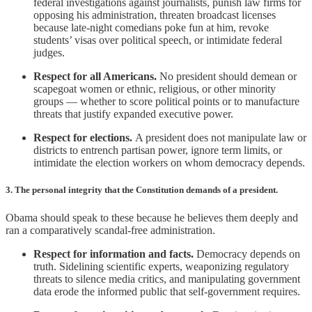
federal investigations against journalists, punish law firms for
opposing his administration, threaten broadcast licenses
because late-night comedians poke fun at him, revoke
students’ visas over political speech, or intimidate federal
judges.
Respect for all Americans.
No president should demean or
scapegoat women or ethnic, religious, or other minority
groups — whether to score political points or to manufacture
threats that justify expanded executive power.
Respect for elections.
A president does not manipulate law or
districts to entrench partisan power, ignore term limits, or
intimidate the election workers on whom democracy depends.
3. The personal integrity that the Constitution demands of a president.
Obama should speak to these because he believes them deeply and
ran a comparatively scandal-free administration.
Respect for information and facts.
Democracy depends on
truth. Sidelining scientific experts, weaponizing regulatory
threats to silence media critics, and manipulating government
data erode the informed public that self-government requires.