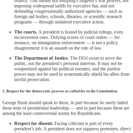
branch. This means not usurping Congress’s war powers, not
imposing widespread tariffs by executive fiat, and not
defunding congressionally authorized agencies — such as
foreign aid bodies, schools, libraries, or scientific research
programs — through unilateral executive action.
The courts.
A president is bound by judicial rulings, even
inconvenient ones. Defying scores of court orders — for
instance, on immigration enforcement — is not a policy
disagreement; it is an assault on the rule of law.
The Department of Justice.
The DOJ exists to serve the
public, not the president’s personal interests. It may not be
weaponized against his political enemies, and the pardon
power may not be used to systematically shield his allies from
lawful prosecution.
2. Respect for the democratic process as called for in the Constitution.
George Bush should speak to these, in part because he rarely failed
these tests of presidential leadership — and in part because these are
among the least controversial norms for Republicans.
Respect for dissent.
Facing criticism is part of every
president’s job. A president does not suppress protesters, direct