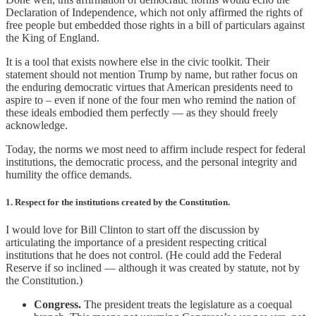
Declaration of Independence, which not only affirmed the rights of
free people but embedded those rights in a bill of particulars against
the King of England.
It is a tool that exists nowhere else in the civic toolkit. Their
statement should not mention Trump by name, but rather focus on
the enduring democratic virtues that American presidents need to
aspire to – even if none of the four men who remind the nation of
these ideals embodied them perfectly — as they should freely
acknowledge.
Today, the norms we most need to affirm include respect for federal
institutions, the democratic process, and the personal integrity and
humility the office demands.
1. Respect for the institutions created by the Constitution.
I would love for Bill Clinton to start off the discussion by
articulating the importance of a president respecting critical
institutions that he does not control. (He could add the Federal
Reserve if so inclined — although it was created by statute, not by
the Constitution.)
Congress.
The president treats the legislature as a coequal