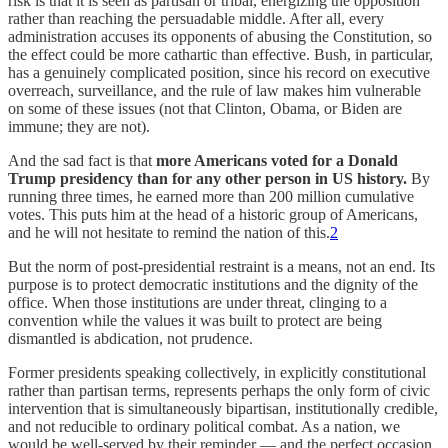
risk is that it is seen as partisan or tribal, energizing the opposition
rather than reaching the persuadable middle. After all, every
administration accuses its opponents of abusing the Constitution, so
the effect could be more cathartic than effective. Bush, in particular,
has a genuinely complicated position, since his record on executive
overreach, surveillance, and the rule of law makes him vulnerable
on some of these issues (not that Clinton, Obama, or Biden are
immune; they are not).
And the sad fact is that
more Americans voted for a Donald
Trump presidency than for any other person in US history.
By
running three times, he earned more than 200 million cumulative
votes. This puts him at the head of a historic group of Americans,
and he will not hesitate to remind the nation of this.
2
But the norm of post-presidential restraint is a means, not an end. Its
purpose is to protect democratic institutions and the dignity of the
office. When those institutions are under threat, clinging to a
convention while the values it was built to protect are being
dismantled is abdication, not prudence.
Former presidents speaking collectively, in explicitly constitutional
rather than partisan terms, represents perhaps the only form of civic
intervention that is simultaneously bipartisan, institutionally credible,
and not reducible to ordinary political combat. As a nation, we
would be well-served by their reminder — and the perfect occasion