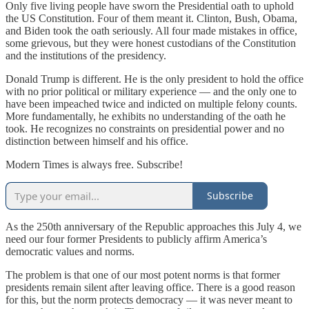
Only five living people have sworn the Presidential oath to uphold
the US Constitution. Four of them meant it. Clinton, Bush, Obama,
and Biden took the oath seriously. All four made mistakes in office,
some grievous, but they were honest custodians of the Constitution
and the institutions of the presidency.
Donald Trump is different. He is the only president to hold the office
with no prior political or military experience — and the only one to
have been impeached twice and indicted on multiple felony counts.
More fundamentally, he exhibits no understanding of the oath he
took. He recognizes no constraints on presidential power and no
distinction between himself and his office.
Modern Times is always free. Subscribe!
Subscribe
As the 250th anniversary of the Republic approaches this July 4, we
need our four former Presidents to publicly affirm America’s
democratic values and norms.
The problem is that one of our most potent norms is that former
presidents remain silent after leaving office. There is a good reason
for this, but the norm protects democracy — it was never meant to