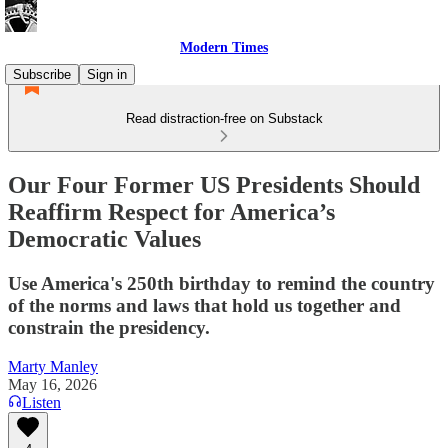
Modern Times
Subscribe
Sign in
Read distraction-free on Substack
Our Four Former US Presidents Should
Reaffirm Respect for America’s
Democratic Values
Use America's 250th birthday to remind the country
of the norms and laws that hold us together and
constrain the presidency.
Marty Manley
May 16, 2026
Listen