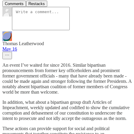
Comments
Restacks
Thomas Leatherwood
May 16
An event I’ve waited for since 2016. Similar bipartisan
pronouncements from former key officeholders and prominent
former government officials - many that have already been made -
could be made again and stronger following the former Presidents. A
notably absent bipartisan coalition of former members of Congress
world be more than welcome.
In addition, what about a bipartisan group draft Articles of
Impeachment, weekly updated and codified to show the cumulative
corruption and debasement of our constitution to underscore the
intent to prosecute and not idly accept the outrageous as the norm.
These actions can provide support for social and political
movements that together constitute the resistance to an