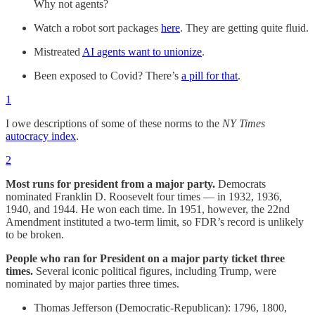
Why not agents?
Watch a robot sort packages
here
. They are getting quite fluid.
Mistreated
AI agents want to unionize
.
Been exposed to Covid? There’s
a pill for that
.
1
I owe descriptions of some of these norms to the
NY Times
autocracy index
.
2
Most runs for president from a major party.
Democrats
nominated Franklin D. Roosevelt four times — in 1932, 1936,
1940, and 1944. He won each time. In 1951, however, the 22nd
Amendment instituted a two-term limit, so FDR’s record is unlikely
to be broken.
People who ran for President on a major party ticket three
times.
Several iconic political figures, including Trump, were
nominated by major parties three times.
Thomas Jefferson (Democratic-Republican): 1796, 1800,