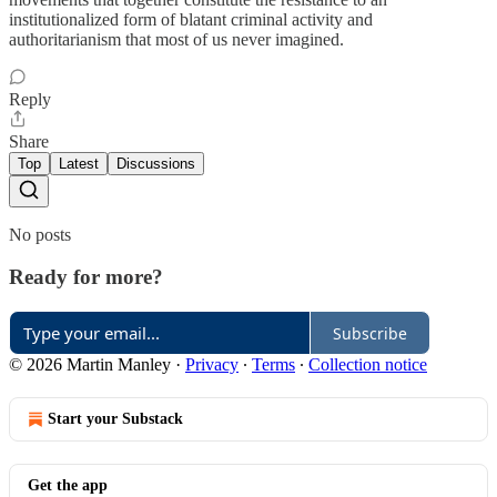
institutionalized form of blatant criminal activity and
authoritarianism that most of us never imagined.
Reply
Share
Top
Latest
Discussions
No posts
Ready for more?
Subscribe
© 2026 Martin Manley
·
Privacy
∙
Terms
∙
Collection notice
Start your Substack
Get the app