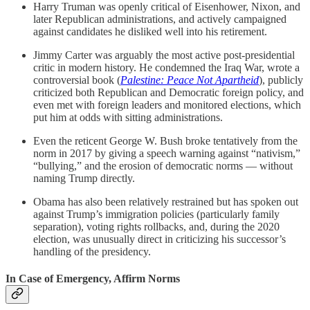
Harry Truman was openly critical of Eisenhower, Nixon, and
later Republican administrations, and actively campaigned
against candidates he disliked well into his retirement.
Jimmy Carter was arguably the most active post-presidential
critic in modern history. He condemned the Iraq War, wrote a
controversial book (
Palestine: Peace Not Apartheid
), publicly
criticized both Republican and Democratic foreign policy, and
even met with foreign leaders and monitored elections, which
put him at odds with sitting administrations.
Even the reticent George W. Bush broke tentatively from the
norm in 2017 by giving a speech warning against “nativism,”
“bullying,” and the erosion of democratic norms — without
naming Trump directly.
Obama has also been relatively restrained but has spoken out
against Trump’s immigration policies (particularly family
separation), voting rights rollbacks, and, during the 2020
election, was unusually direct in criticizing his successor’s
handling of the presidency.
In Case of Emergency, Affirm Norms