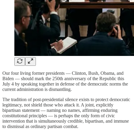
Our four living former presidents — Clinton, Bush, Obama, and
Biden — should mark the 250th anniversary of the Republic this
July 4 by speaking together in defense of the democratic norms the
current administration is dismantling.
The tradition of post-presidential silence exists to protect democratic
legitimacy, not shield those who attack it. A joint, explicitly
bipartisan statement — naming no names, affirming enduring
constitutional principles — is perhaps the only form of civic
intervention that is simultaneously credible, bipartisan, and immune
to dismissal as ordinary partisan combat.