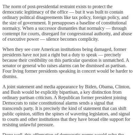
The norm of post-presidential restraint exists to protect the
democratic legitimacy of the office — but it was built to contain
ordinary political disagreements like tax policy, foreign policy, and
the size of government. It presupposes a baseline of constitutional
normalcy. When a successor dismantles that normalcy — through
contempt for courts, disregard for congressional authority, and abuse
of executive power — silence becomes complicity.
When they see core American institutions being damaged, former
presidents have not just a right but a duty to speak — precisely
because their credibility on this particular question is unmatched. A
senator or general who raises alarms can be dismissed as partisan.
Four living former presidents speaking in concert would be harder to
dismiss.
A joint statement and media appearance by Biden, Obama, Clinton,
and Bush would be explicitly bipartisan, a key distinction from
ordinary partisan criticism. A Republican former president joining
Democrats to raise constitutional alarms sends a signal that
transcends party. It is precisely the kind of statement that can shift
public opinion, stiffen the spines of wavering legislators, and signal
to courts and other institutions that they have broad elite support for
resisting unlawful pressure.
Done well, this affirmation of democratic norms would echo the