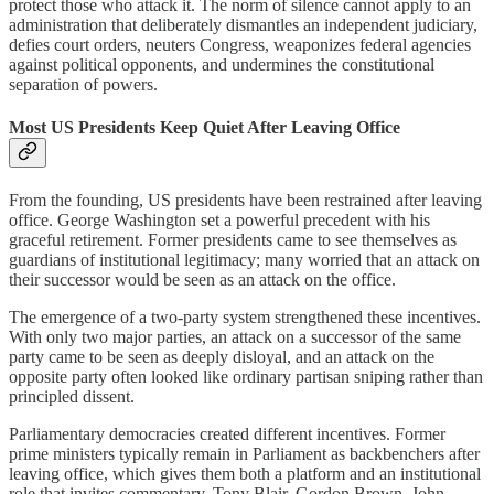
protect those who attack it. The norm of silence cannot apply to an
administration that deliberately dismantles an independent judiciary,
defies court orders, neuters Congress, weaponizes federal agencies
against political opponents, and undermines the constitutional
separation of powers.
Most US Presidents Keep Quiet After Leaving Office
From the founding, US presidents have been restrained after leaving
office. George Washington set a powerful precedent with his
graceful retirement. Former presidents came to see themselves as
guardians of institutional legitimacy; many worried that an attack on
their successor would be seen as an attack on the office.
The emergence of a two-party system strengthened these incentives.
With only two major parties, an attack on a successor of the same
party came to be seen as deeply disloyal, and an attack on the
opposite party often looked like ordinary partisan sniping rather than
principled dissent.
Parliamentary democracies created different incentives. Former
prime ministers typically remain in Parliament as backbenchers after
leaving office, which gives them both a platform and an institutional
role that invites commentary. Tony Blair, Gordon Brown, John