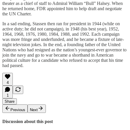
theater as a chief of staff to Admiral William “Bull” Halsey. When
he returned home, FDR appointed him to help draft and negotiate
the UN Charter.
In a sad ending, Stassen then ran for president in 1944 (while on
active duty; he did not campaign), in 1948 (his best year), 1952,
1964, 1968, 1976, 1980, 1984, 1988, and 1992. Each campaign
was more fringe and underfunded, and he became a fixture of late-
night television jokes. In the end, a founding father of the United
Nations who had resigned as the nation’s youngest-ever governor to
join the navy and go to war became a shorthand in American
political culture for a candidate who refused to accept that his time
had passed.
4
1
Share
Previous
Next
Discussion about this post