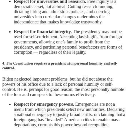
Respect for universities and research.
Free inquiry is a
democratic asset, not a threat. Cutting research funding,
dictating hiring and admissions policies, and coercing
universities into curricular changes undermines the
independence that makes knowledge trustworthy.
Respect for financial integrity.
The presidency may not be
used for self-enrichment. Accepting lavish gifts from foreign
governments, allowing one’s family to profit from the
presidency, and pardoning personal benefactors are forms of
corruption — regardless of their legality.
4. The Constitution requires a president with personal humility and self-
control.
Biden neglected important problems, but he did not abuse the
powers of his office due to a lack of personal humility or self-
control. He is, perhaps for good reason, the most personally humble
of the four and can speak to these norms effectively.
Respect for emergency powers.
Emergencies are not a
menu from which presidents select new authorities. Declaring
a national emergency to justify broad tariffs, or claiming that a
foreign gang has “invaded” American cities to enable mass
deportations, corrupts this power beyond recognition.