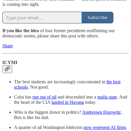
is coming into sight.
Subscribe
If you like the idea
of four former presidents reaffirming our
democratic norms, please share this post with others.
Share
ICYMI
The best students are increasingly concentrated in
the best
schools
. Not good.
Cuba has
run out of oil
and descended into a
mafia state
. And
the head of the CIA
landed in Havana
today.
Who is the biggest donor in politics?
Andreesen Horowitz
.
Ben is like his dad.
A quarter of all Washington lobbyists
now represent AI firms
.