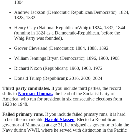
1804
Andrew Jackson (Democratic-Republican/Democratic): 1824,
1828, 1832
Henry Clay (National Republican/Whig): 1824, 1832, 1844
(running in 1824 as a Democratic-Republican, before the
Whig Party was founded).
Grover Cleveland (Democratic): 1884, 1888, 1892
William Jennings Bryan (Democratic): 1896, 1900, 1908
Richard Nixon (Republican): 1960, 1968, 1972
Donald Trump (Republican): 2016, 2020, 2024
Third-party candidates.
If you include third parties, the record
shifts to
Norman Thomas,
the head of the Socialist Party of
America, who ran for president in six consecutive elections from
1928 to 1948.
Failed primary runs.
If you include failed primary runs, it is hard
to beat the remarkable
Harold Stassen
. Elected a Republican
governor of Minnesota at age 31, he resigned as governor to join the
Navy during WWII, where he served with distinction in the Pacific