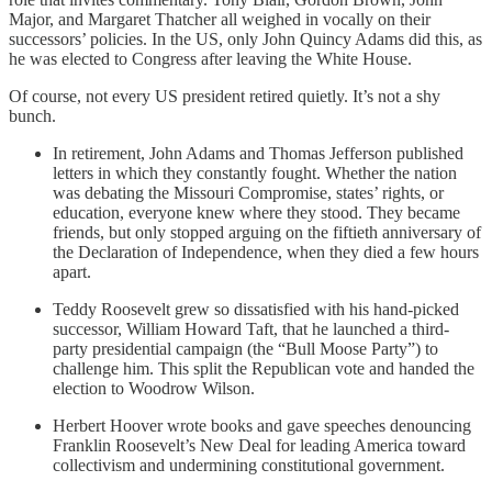
Major, and Margaret Thatcher all weighed in vocally on their
successors’ policies. In the US, only John Quincy Adams did this, as
he was elected to Congress after leaving the White House.
Of course, not every US president retired quietly. It’s not a shy
bunch.
In retirement, John Adams and Thomas Jefferson published
letters in which they constantly fought. Whether the nation
was debating the Missouri Compromise, states’ rights, or
education, everyone knew where they stood. They became
friends, but only stopped arguing on the fiftieth anniversary of
the Declaration of Independence, when they died a few hours
apart.
Teddy Roosevelt grew so dissatisfied with his hand-picked
successor, William Howard Taft, that he launched a third-
party presidential campaign (the “Bull Moose Party”) to
challenge him. This split the Republican vote and handed the
election to Woodrow Wilson.
Herbert Hoover wrote books and gave speeches denouncing
Franklin Roosevelt’s New Deal for leading America toward
collectivism and undermining constitutional government.