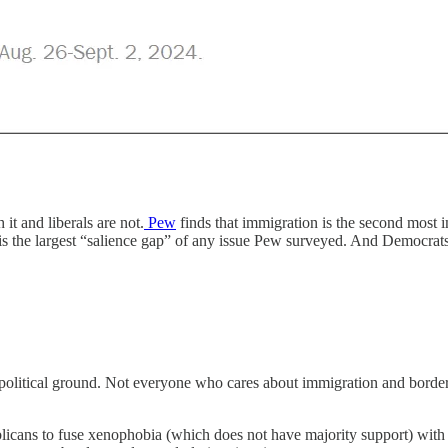
it and liberals are not.
Pew
finds that immigration is the second most i
s is the largest “salience gap” of any issue Pew surveyed. And Democra
olitical ground. Not everyone who cares about immigration and border 
icans to fuse xenophobia (which does not have majority support) with t