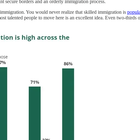
 secure borders and an orderly immigration process.
 immigration. You would never realize that skilled immigration is
popula
ost talented people to move here is an excellent idea. Even two-thirds