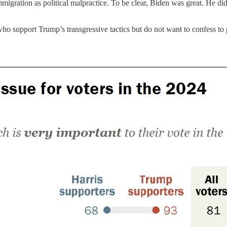
immigration as political malpractice. To be clear, Biden was great. He d
ho support Trump’s transgressive tactics but do not want to confess to p