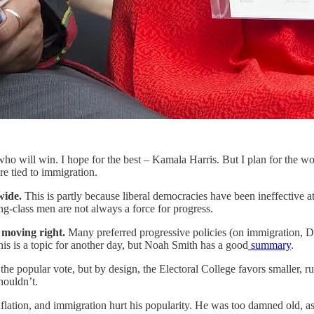
ho will win. I hope for the best – Kamala Harris. But I plan for the w
e tied to immigration.
dwide.
This is partly because liberal democracies have been ineffective a
g-class men are not always a force for progress.
s moving right.
Many preferred progressive policies (on immigration, DE
This is a topic for another day, but Noah Smith has a good
summary
.
 the popular vote, but by design, the Electoral College favors smaller, r
houldn’t.
nflation, and immigration hurt his popularity. He was too damned old, as