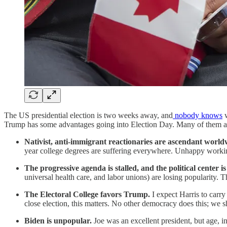
The US presidential election is two weeks away, and
nobody knows
w
Trump has some advantages going into Election Day. Many of them ar
Nativist, anti-immigrant reactionaries are ascendant worl
year college degrees are suffering everywhere. Unhappy workin
The progressive agenda is stalled, and the political center i
universal health care, and labor unions) are losing popularity. 
The Electoral College favors Trump.
I expect Harris to carry
close election, this matters. No other democracy does this; we s
Biden is unpopular.
Joe was an excellent president, but age, i