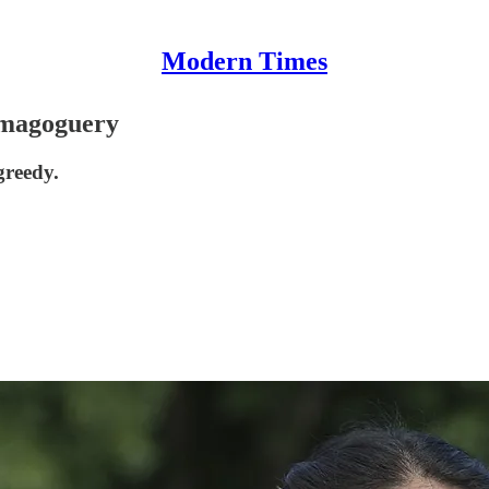
Modern Times
magoguery
greedy.