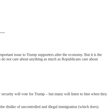
mportant issue to Trump supporters after the economy. But it is the
ts do not care about anything as much as Republicans care about
security will vote for Trump – but many will listen to him when they
he dislike of uncontrolled and illegal immigration (which does).