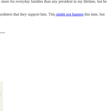
id more for everyday families than any president in my lifetime, but he
ollsters that they support him. This
might not happen
this time, but