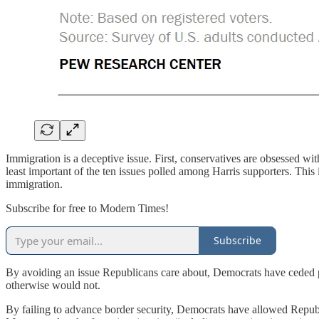
Immigration is a deceptive issue. First, conservatives are obsessed with 
least important of the ten issues polled among Harris supporters. Thi
immigration.
Subscribe for free to Modern Times!
Subscribe
By avoiding an issue Republicans care about, Democrats have ceded p
otherwise would not.
By failing to advance border security, Democrats have allowed Republ