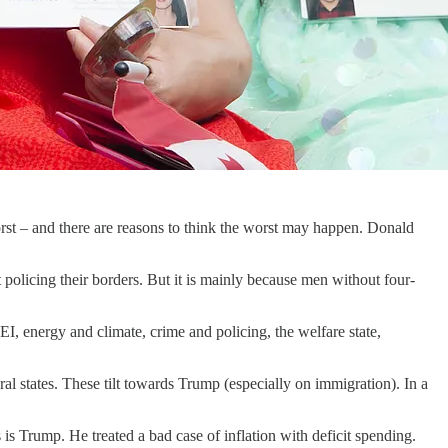
orst – and there are reasons to think the worst may happen. Donald
t policing their borders. But it is mainly because men without four-
I, energy and climate, crime and policing, the welfare state,
ural states. These tilt towards Trump (especially on immigration). In a
 is Trump. He treated a bad case of inflation with deficit spending.