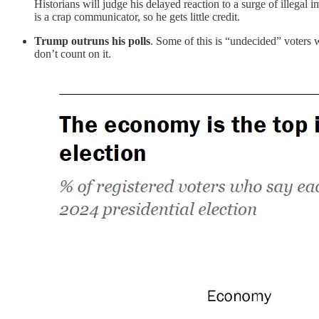
Historians will judge his delayed reaction to a surge of illegal 
is a crap communicator, so he gets little credit.
Trump outruns his polls
. Some of this is “undecided” voters w
don’t count on it.