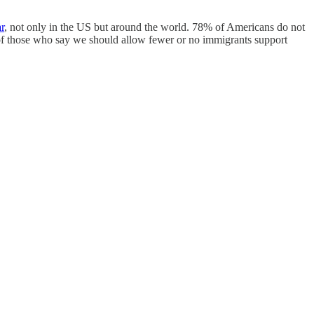
r
, not only in the US but around the world. 78% of Americans do not
 of those who say we should allow fewer or no immigrants support