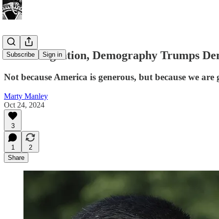
On Immigration, Demography Trumps De
Subscribe
Sign in
Not because America is generous, but because we are 
Marty Manley
Oct 24, 2024
3
1
2
Share