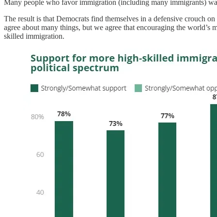
Many people who favor immigration (including many immigrants) want
The result is that Democrats find themselves in a defensive crouch on
agree about many things, but we agree that encouraging the world’s m
skilled immigration.