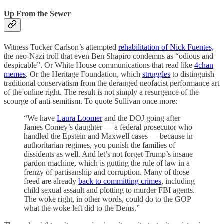
Up From the Sewer
Witness Tucker Carlson’s attempted
rehabilitation of Nick Fuentes,
the neo-Nazi troll that even Ben Shapiro condemns as “odious and
despicable”. Or White House communications that read like
4chan
memes
. Or the Heritage Foundation, which
struggles
to distinguish
traditional conservatism from the deranged neofacist performance art
of the online right. The result is not simply a resurgence of the
scourge of anti-semitism. To quote Sullivan once more:
“We have
Laura Loomer
and the DOJ going after
James Comey’s daughter — a federal prosecutor who
handled the Epstein and Maxwell cases — because in
authoritarian regimes, you punish the families of
dissidents as well. And let’s not forget Trump’s insane
pardon machine, which is gutting the rule of law in a
frenzy of partisanship and corruption. Many of those
freed are already
back to committing crimes
, including
child sexual assault and plotting to murder FBI agents.
The woke right, in other words, could do to the GOP
what the woke left did to the Dems.”