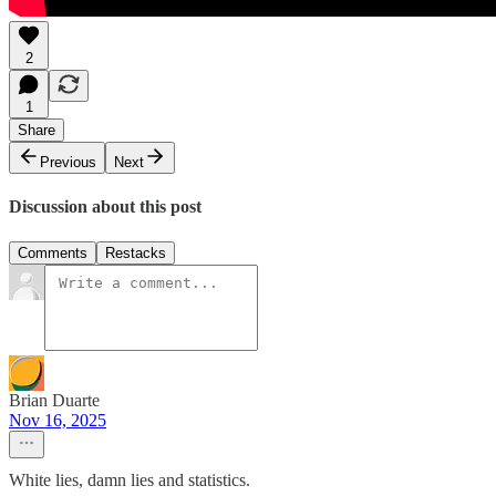
2
1
Share
Previous
Next
Discussion about this post
Comments
Restacks
Brian Duarte
Nov 16, 2025
White lies, damn lies and statistics.