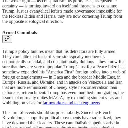
The woke right — its conspiracism, its purity tests, its epistemic
certainty — is turning inward on itself and threatens to consume
Trump. Just as evangelical leftists made governance impossible for
the feckless Biden and Harris, they are now cornering Trump from
the opposite ideological direction.
Armed Cannibals
Trump’s policy failures mean that his detractors are fully armed.
They care little that his tariffs are strategically incoherent,
economically suicidal, and constitutionally dubious – they know for
sure that they are very unpopular. Trump’s lust for a Peace Prize has
somehow expanded his “America First” foreign policy into a web of
foreign entanglements — in Gaza and the broader Middle East, in
Europe, Russia, and Ukraine, and in attacks on Venezuela and Iran
that are more reminiscent of Cheney-style neoconservatism than
nationalist retrenchment. Trump has even muddied immigration, the
issue that normally unites MAGA, by expanding student visas and
wobbling on visas for
farmworkers and tech engineers
.
This turn of events should surprise nobody. Since the French
Revolution, as populist political movements have radicalized, they
have devoured their leaders. These cannibalistic appetites arise in
part because radical movements thrive on purity tests, whether