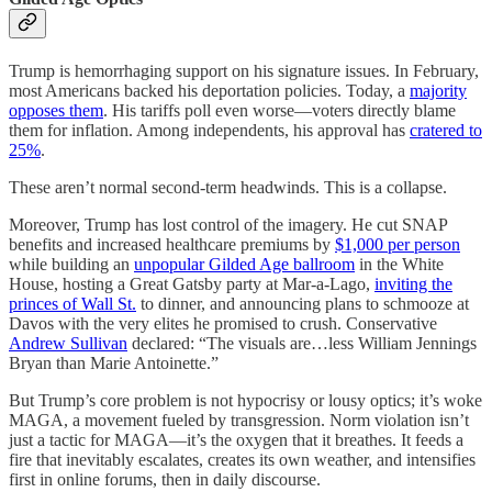
Trump is hemorrhaging support on his signature issues. In February,
most Americans backed his deportation policies. Today, a
majority
opposes them
. His tariffs poll even worse—voters directly blame
them for inflation. Among independents, his approval has
cratered to
25%
.
These aren’t normal second-term headwinds. This is a collapse.
Moreover, Trump has lost control of the imagery. He cut SNAP
benefits and increased healthcare premiums by
$1,000 per person
while building an
unpopular Gilded Age ballroom
in the White
House, hosting a Great Gatsby party at Mar-a-Lago,
inviting the
princes of Wall St.
to dinner, and announcing plans to schmooze at
Davos with the very elites he promised to crush. Conservative
Andrew Sullivan
declared: “The visuals are…less William Jennings
Bryan than Marie Antoinette.”
But Trump’s core problem is not hypocrisy or lousy optics; it’s woke
MAGA, a movement fueled by transgression. Norm violation isn’t
just a tactic for MAGA—it’s the oxygen that it breathes. It feeds a
fire that inevitably escalates, creates its own weather, and intensifies
first in online forums, then in daily discourse.