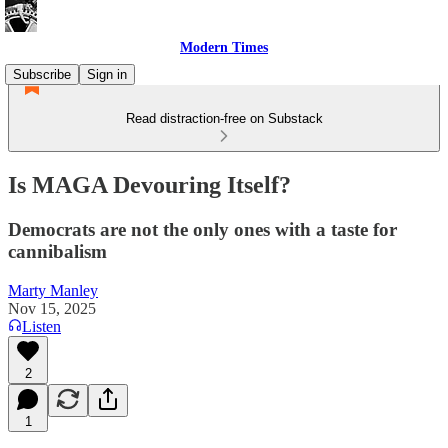
Modern Times
Subscribe
Sign in
Read distraction-free on Substack
Is MAGA Devouring Itself?
Democrats are not the only ones with a taste for
cannibalism
Marty Manley
Nov 15, 2025
Listen
2
1