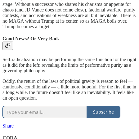
stage. Without a successor who shares his charisma or appetite for
chaos (and JD Vance does not come close), factional warfare, purity
contests, and accusations of weakness are all but inevitable. There is
no MAGA without Trump at its center, so as MAGA boils over,
Trump becomes a target.
Good News? Or Very Bad.
Self-radicalization may be performing the same function for the right
as it did for the left: revealing the limits of performative purity as a
governing philosophy.
Oddly, the return of the laws of political gravity is reason to feel —
cautiously, conditionally — a little more hopeful. For the first time in
a long while, the future doesn’t feel like an inevitability. It feels like
an open question.
Subscribe
Share
CODA