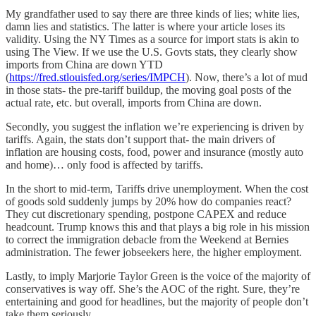
My grandfather used to say there are three kinds of lies; white lies,
damn lies and statistics. The latter is where your article loses its
validity. Using the NY Times as a source for import stats is akin to
using The View. If we use the U.S. Govts stats, they clearly show
imports from China are down YTD
(
https://fred.stlouisfed.org/series/IMPCH
). Now, there’s a lot of mud
in those stats- the pre-tariff buildup, the moving goal posts of the
actual rate, etc. but overall, imports from China are down.
Secondly, you suggest the inflation we’re experiencing is driven by
tariffs. Again, the stats don’t support that- the main drivers of
inflation are housing costs, food, power and insurance (mostly auto
and home)… only food is affected by tariffs.
In the short to mid-term, Tariffs drive unemployment. When the cost
of goods sold suddenly jumps by 20% how do companies react?
They cut discretionary spending, postpone CAPEX and reduce
headcount. Trump knows this and that plays a big role in his mission
to correct the immigration debacle from the Weekend at Bernies
administration. The fewer jobseekers here, the higher employment.
Lastly, to imply Marjorie Taylor Green is the voice of the majority of
conservatives is way off. She’s the AOC of the right. Sure, they’re
entertaining and good for headlines, but the majority of people don’t
take them seriously.