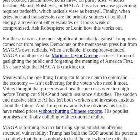
Jacobin, Maoist, Bolshevik, or MAGA. It is also because governing
requires tradeoffs, which radicals view as betrayal. Finally, when
grievance and transgression are the primary sources of political
energy, a movement either escalates or it looks weak or
compromised. Ask Robespierre or Lenin how this works out.
For these reasons, the most significant pushback against Trump now
comes not from hapless Democrats or the mainstream press but from
MAGA’s own radicals. When a reliable, if conspiracy-minded,
MAGA mouthpiece like
Marjorie Taylor Greene
accuses Trump of
gaslighting the public and forgetting the meaning of America First,
it’s a sure sign that MAGA is cracking up.
Meanwhile, the one thing Trump could once claim to command —
the economy — isn’t delivering for the voters who need it most.
Voters thought that groceries and health care costs were too high
before Trump cut SNAP and health insurance subsidies. The sudden
and massive shift to AI has left both workers and investors anxious
about the future. And Trump now admits the obvious: his tariffs
have raised prices
without hurting Chinese exports
. His populist
promises are finally colliding with economic reality.
MAGA is forming its circular firing squad amidst an obvious
structural vulnerability: Trump has built the GOP around his persona
so entirely that there is nobody to lead the cult when he exits the