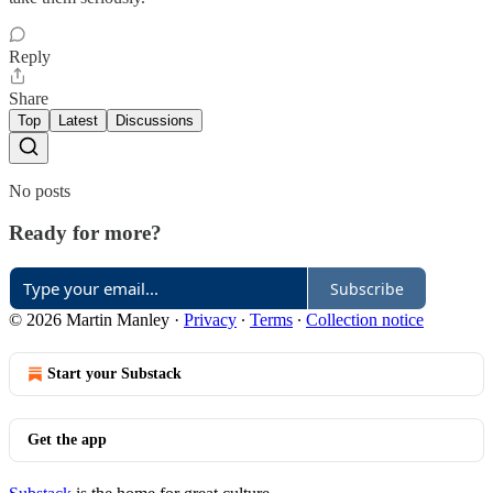
Reply
Share
Top
Latest
Discussions
No posts
Ready for more?
Subscribe
© 2026 Martin Manley
·
Privacy
∙
Terms
∙
Collection notice
Start your Substack
Get the app