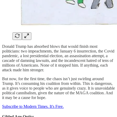
Donald Trump has absorbed blows that would finish most
politicians: two impeachments, the January 6 insurrection, the Covid
pandemic, a lost presidential election, an assassination attempt, a
cascade of damning lawsuits, and the incandescent hatred of tens of
millions of Americans. None of it stopped him. If anything, each
attack made him stronger.
But now, for the first time, the chaos isn’t just swirling around
Trump. It’s consuming his coalition from within. This is dangerous,
as it gives voice to people who are genuinely crazy. It is unavoidable
political cannibalism, given the nature of the MAGA coalition. And
it may be a cause for hope.
Subscribe to Modern Times. It's Free.
Gilded Age Optics