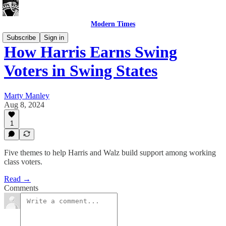
Modern Times
Subscribe
Sign in
How Harris Earns Swing
Voters in Swing States
Marty Manley
Aug 8, 2024
1
Five themes to help Harris and Walz build support among working
class voters.
Read →
Comments