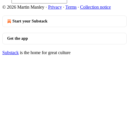
© 2026 Martin Manley
·
Privacy
∙
Terms
∙
Collection notice
Start your Substack
Get the app
Substack
is the home for great culture