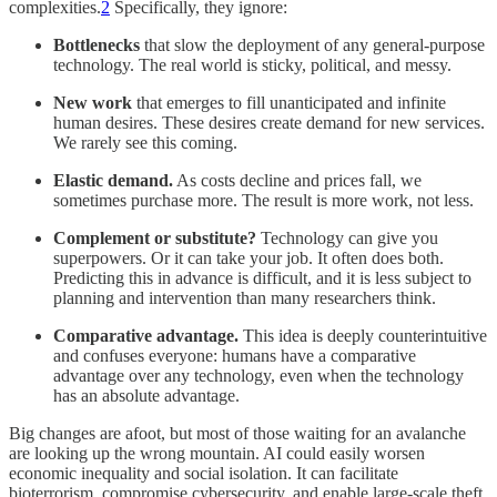
complexities.
2
Specifically, they ignore:
Bottlenecks
that slow the deployment of any general-purpose
technology. The real world is sticky, political, and messy.
New work
that emerges to fill unanticipated and infinite
human desires. These desires create demand for new services.
We rarely see this coming.
Elastic demand.
As costs decline and prices fall, we
sometimes purchase more. The result is more work, not less.
Complement or substitute?
Technology can give you
superpowers. Or it can take your job. It often does both.
Predicting this in advance is difficult, and it is less subject to
planning and intervention than many researchers think.
Comparative advantage.
This idea is deeply counterintuitive
and confuses everyone: humans have a comparative
advantage over any technology, even when the technology
has an absolute advantage.
Big changes are afoot, but most of those waiting for an avalanche
are looking up the wrong mountain. AI could easily worsen
economic inequality and social isolation. It can facilitate
bioterrorism, compromise cybersecurity, and enable large-scale theft.