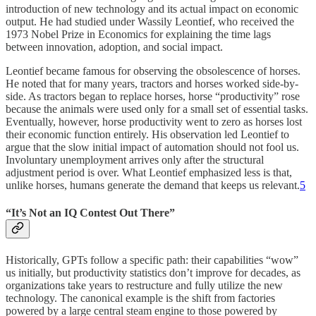
introduction of new technology and its actual impact on economic
output. He had studied under Wassily Leontief, who received the
1973 Nobel Prize in Economics for explaining the time lags
between innovation, adoption, and social impact.
Leontief became famous for observing the obsolescence of horses.
He noted that for many years, tractors and horses worked side-by-
side. As tractors began to replace horses, horse “productivity” rose
because the animals were used only for a small set of essential tasks.
Eventually, however, horse productivity went to zero as horses lost
their economic function entirely. His observation led Leontief to
argue that the slow initial impact of automation should not fool us.
Involuntary unemployment arrives only after the structural
adjustment period is over. What Leontief emphasized less is that,
unlike horses, humans generate the demand that keeps us relevant.
5
“It’s Not an IQ Contest Out There”
Historically, GPTs follow a specific path: their capabilities “wow”
us initially, but productivity statistics don’t improve for decades, as
organizations take years to restructure and fully utilize the new
technology. The canonical example is the shift from factories
powered by a large central steam engine to those powered by