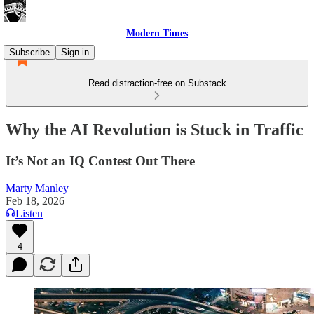
Modern Times
Subscribe
Sign in
Read distraction-free on Substack
Why the AI Revolution is Stuck in Traffic
It’s Not an IQ Contest Out There
Marty Manley
Feb 18, 2026
Listen
4