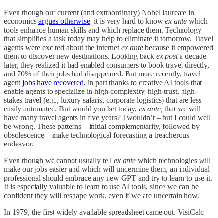
Even though our current (and extraordinary) Nobel laureate in
economics
argues otherwise
, it is very hard to know
ex ante
which
tools enhance human skills and which replace them. Technology
that simplifies a task today may help to eliminate it tomorrow. Travel
agents were excited about the internet
ex ante
because it empowered
them to discover new destinations. Looking back
ex post
a decade
later, they realized it had enabled consumers to book travel directly,
and 70% of their jobs had disappeared. But more recently, travel
agent
jobs have recovered
, in part thanks to creative AI tools that
enable agents to specialize in high-complexity, high-trust, high-
stakes travel (e.g., luxury safaris, corporate logistics) that are less
easily automated. But would you bet today,
ex ante,
that we will
have many travel agents in five years? I wouldn’t – but I could well
be wrong. These patterns—initial complementarity, followed by
obsolescence—make technological forecasting a treacherous
endeavor.
Even though we cannot usually tell
ex ante
which technologies will
make our jobs easier and which will undermine them, an individual
professional should embrace any new GPT and try to learn to use it.
It is especially valuable to learn to use AI tools, since we can be
confident they will reshape work, even if we are uncertain how.
In 1979, the first widely available spreadsheet came out. VisiCalc