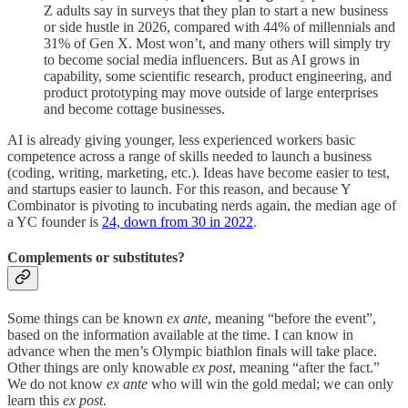
Z adults say in surveys that they plan to start a new business
or side hustle in 2026, compared with 44% of millennials and
31% of Gen X. Most won’t, and many others will simply try
to become social media influencers. But as AI grows in
capability, some scientific research, product engineering, and
product prototyping may move outside of large enterprises
and become cottage businesses.
AI is already giving younger, less experienced workers basic
competence across a range of skills needed to launch a business
(coding, writing, marketing, etc.). Ideas have become easier to test,
and startups easier to launch. For this reason, and because Y
Combinator is pivoting to incubating nerds again, the median age of
a YC founder is
24, down from 30 in 2022
.
Complements or substitutes?
Some things can be known
ex ante
, meaning “before the event”,
based on the information available at the time. I can know in
advance when the men’s Olympic biathlon finals will take place.
Other things are only knowable
ex post
, meaning “after the fact.”
We do not know
ex ante
who will win the gold medal; we can only
learn this
ex post
.