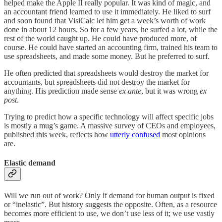
helped make the Apple II really popular. It was kind of magic, and
an accountant friend learned to use it immediately. He liked to surf
and soon found that VisiCalc let him get a week’s worth of work
done in about 12 hours. So for a few years, he surfed a lot, while the
rest of the world caught up. He could have produced more, of
course. He could have started an accounting firm, trained his team to
use spreadsheets, and made some money. But he preferred to surf.
He often predicted that spreadsheets would destroy the market for
accountants, but spreadsheets did not destroy the market for
anything. His prediction made sense
ex ante
, but it was wrong
ex
post
.
Trying to predict how a specific technology will affect specific jobs
is mostly a mug’s game. A massive survey of CEOs and employees,
published this week, reflects how
utterly confused
most opinions
are.
Elastic demand
Will we run out of work? Only if demand for human output is fixed
or “inelastic”. But history suggests the opposite. Often, as a resource
becomes more efficient to use, we don’t use less of it; we use vastly