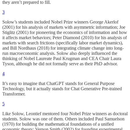
they aren’t prepared to fill.
3
Solow’s students included Nobel Prize winners George Akerlof
(2001) for his analysis of markets with asymmetric information; Joe
Stiglitz (2001) for pioneering the economics of information and how
it affects market behaviors; Peter Diamond (2010) for his analysis of
markets with search frictions (specifically labor market dynamics),
and Bill Nordhaus (2018) for integrating climate change into long-
run macroeconomic analysis. Solow also deeply influenced the
thinking of Nobel Laureate Paul Krugman and CEA Chair Laura
Tyson, although he did not formally serve as their PhD advisor.
4
It’s easy to imagine that ChatGPT stands for General Purpose
Technology, but it actually stands for Chat Generative Pre-trained
Transformer.
5
Like Solow, Leontief mentored four Nobel Prize winners as doctoral
students. Solow was one of them. Others included Paul Samuelson
(1970) for building the mathematical foundations of a unified
economic theory; Vernon Smith (2002) for founding experimental