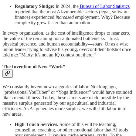
Regulatory Sludge:
In 2024, the
Bureau of Labor Statistics
reported that the most AI-vulnerable sectors (legal, software,
finance) experienced
increased
employment. Why? Because
complexity grew faster than automation.
In every organization, as the cost of intelligence drops to near zero,
the value of the remaining non-automated bottlenecks—trust,
physical presence, and human accountability—soars. Or as a wise
union leader trying to advise his young, overconfident hotshot once
told me: “Marty, it’s not an IQ contest out there.”
The Invention of New “Work”
We constantly invent new categories of labor. Not long ago,
“professional YouTuber” or “Yoga Influencer” would have sounded
like a mental illness. Today, these careers are made possible by the
massive surplus generated by our agricultural and industrial
efficiency. As AI generates more surplus, we will shift labor into
new areas.
High-Touch Services.
Some of this will be teaching,
counseling, coaching, or other emotional labor that AI tools
may supplement. Likewise, niche artisanal crafts. To the