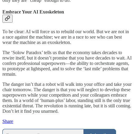
only they are “cheap” enough to do.
Embrace Your AI Exoskeleton
To be clear: AI will force us to rebuild our world. But we are not in
a race against the machine; we are in a race to see who can best
wear the machine as an exoskeleton.
The ‘Solow Paradox’ tells us that the economy takes decades to
rewire itself, but it doesn’t promise that you have decades to wait. AI
confers professional superpowers—the ability to orchestrate agents,
to prototype at lightspeed, and to solve the ‘last mile’ problems that
remain.
The danger isn’t that a robot will walk into your office and take your
chair tomorrow. The danger is that you will neglect to develop these
superpowers while your competitors and your colleagues embrace
them. In a world of ‘human-plus’ labor, standing still is the only true
existential threat. The revolution is running late, but it is still coming.
Don’t let it find you unarmed.
Share