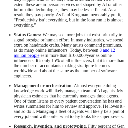
extent these are in-person services not shaped by AI or other
information technologies, they may be less efficient. As a
result, they pay poorly. As Paul Krugman memorably put it,
“Productivity isn’t everything, but in the long run it is almost
everything.”
Status Games:
We may see more jobs that exist primarily to
signal prestige or human effort. In many industries, we spend
extra on handmade crafts. Many artists command premiums,
as do many online influencers. Today, between
8 and 12
million people
earn more than $100,000/year as online
influencers. It’s only 15% of all influencers, but it’s more than
the number of accountants making six-figure incomes
worldwide and about the same as the number of software
engineers.
Management or orchestration.
Almost everyone doing
knowledge work will likely manage a team of AI agents. My
physician estimates that he currently manages three agents.
One of them listens to every patient conversation he has and
writes summaries for him to review and approve. He loves it -
and so do I. Managing a fleet of agents will likely be a part of
every job and will confer what today looks like superpowers.
Research, invention, and prototyping.
Fifty percent of Gen