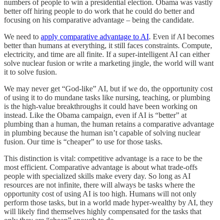
numbers of people to win a presidential election. Obama was vastly
better off hiring people to do work that he could do better and
focusing on his comparative advantage – being the candidate.
We need to
apply comparative advantage to AI
. Even if AI becomes
better than humans at everything, it still faces constraints. Compute,
electricity, and time are all finite. If a super-intelligent AI can either
solve nuclear fusion or write a marketing jingle, the world will want
it to solve fusion.
We may never get “God-like” AI, but if we do, the opportunity cost
of using it to do mundane tasks like nursing, teaching, or plumbing
is the high-value breakthroughs it could have been working on
instead. Like the Obama campaign, even if AI is “better” at
plumbing than a human, the human retains a comparative advantage
in plumbing because the human isn’t capable of solving nuclear
fusion. Our time is “cheaper” to use for those tasks.
This distinction is vital: competitive advantage is a race to be the
most efficient. Comparative advantage is about what trade-offs
people with specialized skills make every day. So long as AI
resources are not infinite, there will always be tasks where the
opportunity cost of using AI is too high. Humans will not only
perform those tasks, but in a world made hyper-wealthy by AI, they
will likely find themselves highly compensated for the tasks that