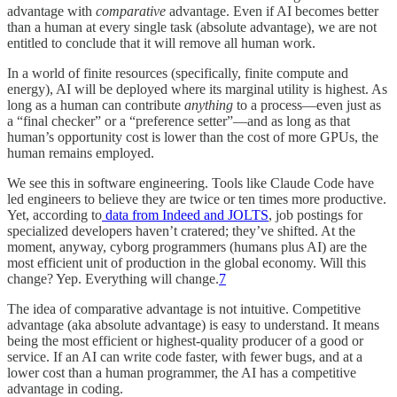
advantage with
comparative
advantage. Even if AI becomes better
than a human at every single task (absolute advantage), we are not
entitled to conclude that it will remove all human work.
In a world of finite resources (specifically, finite compute and
energy), AI will be deployed where its marginal utility is highest. As
long as a human can contribute
anything
to a process—even just as
a “final checker” or a “preference setter”—and as long as that
human’s opportunity cost is lower than the cost of more GPUs, the
human remains employed.
We see this in software engineering. Tools like Claude Code have
led engineers to believe they are twice or ten times more productive.
Yet, according to
data from Indeed and JOLTS
, job postings for
specialized developers haven’t cratered; they’ve shifted. At the
moment, anyway, cyborg programmers (humans plus AI) are the
most efficient unit of production in the global economy. Will this
change? Yep. Everything will change.
7
The idea of comparative advantage is not intuitive. Competitive
advantage (aka absolute advantage) is easy to understand. It means
being the most efficient or highest-quality producer of a good or
service. If an AI can write code faster, with fewer bugs, and at a
lower cost than a human programmer, the AI has a competitive
advantage in coding.