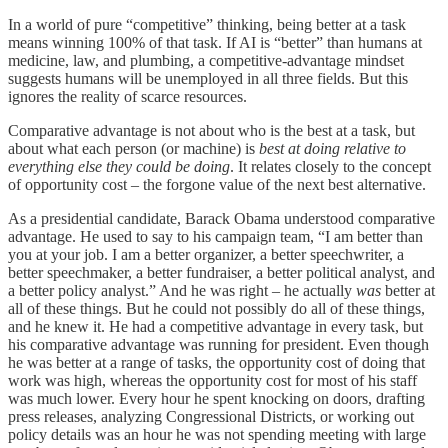
In a world of pure “competitive” thinking, being better at a task
means winning 100% of that task. If AI is “better” than humans at
medicine, law, and plumbing, a competitive-advantage mindset
suggests humans will be unemployed in all three fields. But this
ignores the reality of scarce resources.
Comparative advantage is not about who is the best at a task, but
about what each person (or machine) is
best at doing relative to
everything else they could be doing
. It relates closely to the concept
of opportunity cost – the forgone value of the next best alternative.
As a presidential candidate, Barack Obama understood comparative
advantage. He used to say to his campaign team, “I am better than
you at your job. I am a better organizer, a better speechwriter, a
better speechmaker, a better fundraiser, a better political analyst, and
a better policy analyst.” And he was right – he actually
was
better at
all of these things. But he could not possibly do all of these things,
and he knew it. He had a competitive advantage in every task, but
his comparative advantage was running for president. Even though
he was better at a range of tasks, the opportunity cost of doing that
work was high, whereas the opportunity cost for most of his staff
was much lower. Every hour he spent knocking on doors, drafting
press releases, analyzing Congressional Districts, or working out
policy details was an hour he was not spending meeting with large