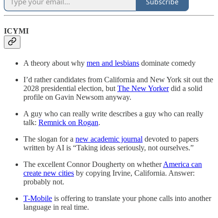
Subscribe
ICYMI
A theory about why
men and lesbians
dominate comedy
I’d rather candidates from California and New York sit out the
2028 presidential election, but
The New Yorker
did a solid
profile on Gavin Newsom anyway.
A guy who can really write describes a guy who can really
talk:
Remnick on Rogan
.
The slogan for a
new academic journal
devoted to papers
written by AI is “Taking ideas seriously, not ourselves.”
The excellent Connor Dougherty on whether
America can
create new cities
by copying Irvine, California. Answer:
probably not.
T-Mobile
is offering to translate your phone calls into another
language in real time.