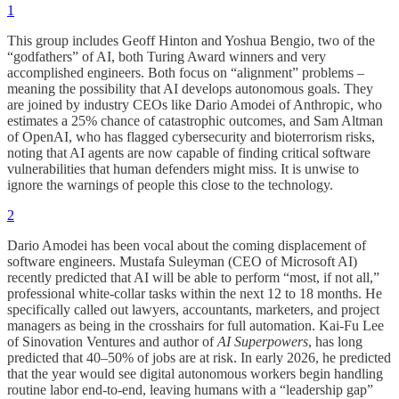
1
This group includes Geoff Hinton and Yoshua Bengio, two of the
“godfathers” of AI, both Turing Award winners and very
accomplished engineers. Both focus on “alignment” problems –
meaning the possibility that AI develops autonomous goals. They
are joined by industry CEOs like Dario Amodei of Anthropic, who
estimates a 25% chance of catastrophic outcomes, and Sam Altman
of OpenAI, who has flagged cybersecurity and bioterrorism risks,
noting that AI agents are now capable of finding critical software
vulnerabilities that human defenders might miss. It is unwise to
ignore the warnings of people this close to the technology.
2
Dario Amodei has been vocal about the coming displacement of
software engineers. Mustafa Suleyman (CEO of Microsoft AI)
recently predicted that AI will be able to perform “most, if not all,”
professional white-collar tasks within the next 12 to 18 months. He
specifically called out lawyers, accountants, marketers, and project
managers as being in the crosshairs for full automation. Kai-Fu Lee
of Sinovation Ventures and author of
AI Superpowers
, has long
predicted that 40–50% of jobs are at risk. In early 2026, he predicted
that the year would see digital autonomous workers begin handling
routine labor end-to-end, leaving humans with a “leadership gap”