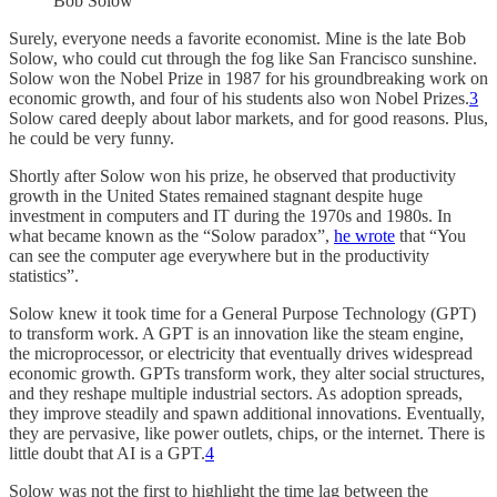
Bob Solow
Surely, everyone needs a favorite economist. Mine is the late Bob
Solow, who could cut through the fog like San Francisco sunshine.
Solow won the Nobel Prize in 1987 for his groundbreaking work on
economic growth, and four of his students also won Nobel Prizes.
3
Solow cared deeply about labor markets, and for good reasons. Plus,
he could be very funny.
Shortly after Solow won his prize, he observed that productivity
growth in the United States remained stagnant despite huge
investment in computers and IT during the 1970s and 1980s. In
what became known as the “Solow paradox”,
he wrote
that “You
can see the computer age everywhere but in the productivity
statistics”.
Solow knew it took time for a General Purpose Technology (GPT)
to transform work. A GPT is an innovation like the steam engine,
the microprocessor, or electricity that eventually drives widespread
economic growth. GPTs transform work, they alter social structures,
and they reshape multiple industrial sectors. As adoption spreads,
they improve steadily and spawn additional innovations. Eventually,
they are pervasive, like power outlets, chips, or the internet. There is
little doubt that AI is a GPT.
4
Solow was not the first to highlight the time lag between the