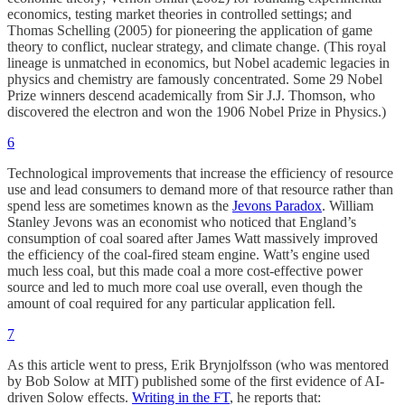
economics, testing market theories in controlled settings; and
Thomas Schelling (2005) for pioneering the application of game
theory to conflict, nuclear strategy, and climate change. (This royal
lineage is unmatched in economics, but Nobel academic legacies in
physics and chemistry are famously concentrated. Some 29 Nobel
Prize winners descend academically from Sir J.J. Thomson, who
discovered the electron and won the 1906 Nobel Prize in Physics.)
6
Technological improvements that increase the efficiency of resource
use and lead consumers to demand more of that resource rather than
spend less are sometimes known as the
Jevons Paradox
. William
Stanley Jevons was an economist who noticed that England’s
consumption of coal soared after James Watt massively improved
the efficiency of the coal-fired steam engine. Watt’s engine used
much less coal, but this made coal a more cost-effective power
source and led to much more coal use overall, even though the
amount of coal required for any particular application fell.
7
As this article went to press, Erik Brynjolfsson (who was mentored
by Bob Solow at MIT) published some of the first evidence of AI-
driven Solow effects.
Writing in the FT
, he reports that: