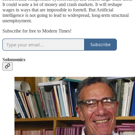
It could waste a lot of money and crash markets. It will reshape
wages in ways that are impossible to foretell. But Artificial
intelligence is not going to lead to widespread, long-term structural
unemployment.
Subscribe for free to Modern Times!
Subscribe
Solonomics