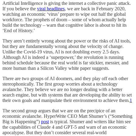
Artificial Intelligence is giving the internet a collective panic attack.
If you believe the
viral headlines
, we are back in February 2020,
watching an economic ‘virus’ prepare to wipe out half the global
workforce. The prophets of doom – some of whom actually help
build the technology – warn that cognitive labor is about to hit its
‘End of History.’
They aren’t entirely wrong about the power or the risks of AI tools,
but they are fundamentally wrong about the velocity of change.
Unlike the Covid-19 virus, AI is not doubling every 2.5 days.
Although AI is indeed a ‘superpower,’ the revolution is running
behind schedule because the real world is far stickier, messier, and
more human than a Silicon Valley white paper suggests.
There are two groups of AI doomers, and they play off each other
stereophonically. The first group worries about a technology
avalanche. They believe we are no longer dealing with a better
search engine, but with systems that are developing the ability to set
their own goals and manipulate their environment to achieve them.
1
The second group argues that we are on the precipice of an
economic avalanche. HyperWrite CEO Matt Shumer’s (“Something
Big is Happening”)
post
is typical. Shumer and writers like him see
the capabilities of Claude 4 and GPT-5 and warn of an economic
apocalypse. But they don’t consider several real-world