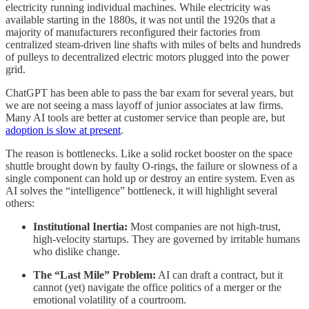
electricity running individual machines. While electricity was
available starting in the 1880s, it was not until the 1920s that a
majority of manufacturers reconfigured their factories from
centralized steam-driven line shafts with miles of belts and hundreds
of pulleys to decentralized electric motors plugged into the power
grid.
ChatGPT has been able to pass the bar exam for several years, but
we are not seeing a mass layoff of junior associates at law firms.
Many AI tools are better at customer service than people are, but
adoption is slow at present
.
The reason is bottlenecks. Like a solid rocket booster on the space
shuttle brought down by faulty O-rings, the failure or slowness of a
single component can hold up or destroy an entire system. Even as
AI solves the “intelligence” bottleneck, it will highlight several
others:
Institutional Inertia:
Most companies are not high-trust,
high-velocity startups. They are governed by irritable humans
who dislike change.
The “Last Mile” Problem:
AI can draft a contract, but it
cannot (yet) navigate the office politics of a merger or the
emotional volatility of a courtroom.