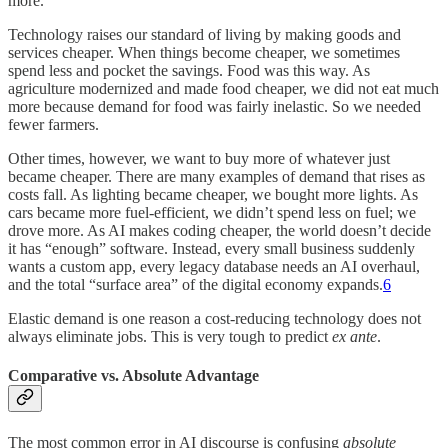
more.
Technology raises our standard of living by making goods and
services cheaper. When things become cheaper, we sometimes
spend less and pocket the savings. Food was this way. As
agriculture modernized and made food cheaper, we did not eat much
more because demand for food was fairly inelastic. So we needed
fewer farmers.
Other times, however, we want to buy more of whatever just
became cheaper. There are many examples of demand that rises as
costs fall. As lighting became cheaper, we bought more lights. As
cars became more fuel-efficient, we didn’t spend less on fuel; we
drove more. As AI makes coding cheaper, the world doesn’t decide
it has “enough” software. Instead, every small business suddenly
wants a custom app, every legacy database needs an AI overhaul,
and the total “surface area” of the digital economy expands.
6
Elastic demand is one reason a cost-reducing technology does not
always eliminate jobs. This is very tough to predict
ex ante
.
Comparative vs. Absolute Advantage
The most common error in AI discourse is confusing
absolute