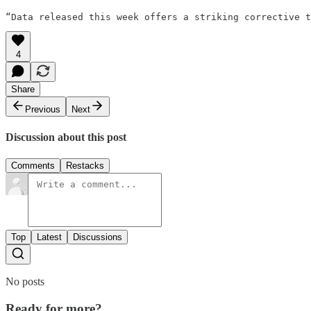
“Data released this week offers a striking corrective t
4
Share
Previous
Next
Discussion about this post
Comments
Restacks
Top
Latest
Discussions
No posts
Ready for more?