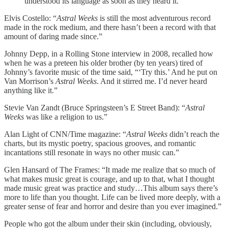
understood its language as soon as they heard it.”
Elvis Costello: “
Astral Weeks
is still the most adventurous record
made in the rock medium, and there hasn’t been a record with that
amount of daring made since.”
Johnny Depp, in a Rolling Stone interview in 2008, recalled how
when he was a preteen his older brother (by ten years) tired of
Johnny’s favorite music of the time said, “‘Try this.’ And he put on
Van Morrison’s
Astral Weeks
. And it stirred me. I’d never heard
anything like it.”
Stevie Van Zandt (Bruce Springsteen’s E Street Band): “
Astral
Weeks
was like a religion to us.”
Alan Light of CNN/Time magazine: “
Astral Weeks
didn’t reach the
charts, but its mystic poetry, spacious grooves, and romantic
incantations still resonate in ways no other music can.”
Glen Hansard of The Frames: “It made me realize that so much of
what makes music great is courage, and up to that, what I thought
made music great was practice and study…This album says there’s
more to life than you thought. Life can be lived more deeply, with a
greater sense of fear and horror and desire than you ever imagined.”
People who got the album under their skin (including, obviously,