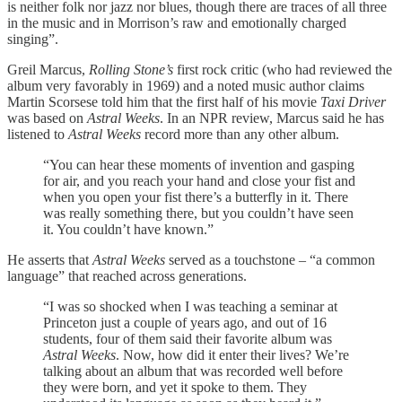
is neither folk nor jazz nor blues, though there are traces of all three
in the music and in Morrison’s raw and emotionally charged
singing”.
Greil Marcus,
Rolling Stone’s
first rock critic (who had reviewed the
album very favorably in 1969) and a noted music author claims
Martin Scorsese told him that the first half of his movie
Taxi Driver
was based on
Astral Weeks
. In an NPR review, Marcus said he has
listened to
Astral Weeks
record more than any other album.
“You can hear these moments of invention and gasping
for air, and you reach your hand and close your fist and
when you open your fist there’s a butterfly in it. There
was really something there, but you couldn’t have seen
it. You couldn’t have known.”
He asserts that
Astral Weeks
served as a touchstone – “a common
language” that reached across generations.
“I was so shocked when I was teaching a seminar at
Princeton just a couple of years ago, and out of 16
students, four of them said their favorite album was
Astral Weeks
. Now, how did it enter their lives? We’re
talking about an album that was recorded well before
they were born, and yet it spoke to them. They