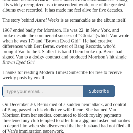
it is widely recognized as a transcendent work, one of the greatest
albums ever recorded. It has made me feel alive for five decades.
The story behind
Astral Weeks
is as remarkable as the album itself.
1967 ended badly for Morrison. He was 22, in New York, and
broke despite the commercial success of “Gloria” (which Van wrote
when he was 17) and “Brown Eyed Girl”. He had creative
differences with Bert Berns, owner of Bang Records, who’d
brought Van to the US after his band Them broke up. Berns had
signed Van to a dodgy contract and produced Morrison’s hit single
Brown Eyed Girl
.
Thanks for reading Modern Times! Subscribe for free to receive
weekly posts by email.
Subscribe
On December 30, Berns died of a sudden heart attack, and control
of Bang passed to his vindictive wife Illene. She banned Van
Morrison from her studios, continued to block royalty payments,
threatened any club tempted to offer him a gig, and asked authorities
to deport him when she discovered that her husband had not filed all
of Van’s immigration paperwork.