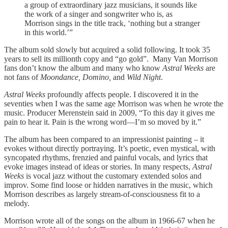
a group of extraordinary jazz musicians, it sounds like
the work of a singer and songwriter who is, as
Morrison sings in the title track, ‘nothing but a stranger
in this world.’”
The album sold slowly but acquired a solid following. It took 35
years to sell its millionth copy and “go gold”. Many Van Morrison
fans don’t know the album and many who know
Astral Weeks
are
not fans of
Moondance, Domino,
and
Wild Night
.
Astral Weeks
profoundly affects people. I discovered it in the
seventies when I was the same age Morrison was when he wrote the
music. Producer Merenstein said in 2009, “To this day it gives me
pain to hear it. Pain is the wrong word—I’m so moved by it.”
The album has been compared to an impressionist painting – it
evokes without directly portraying. It’s poetic, even mystical, with
syncopated rhythms, frenzied and painful vocals, and lyrics that
evoke images instead of ideas or stories. In many respects,
Astral
Weeks
is vocal jazz without the customary extended solos and
improv. Some find loose or hidden narratives in the music, which
Morrison describes as largely stream-of-consciousness fit to a
melody.
Morrison wrote all of the songs on the album in 1966-67 when he