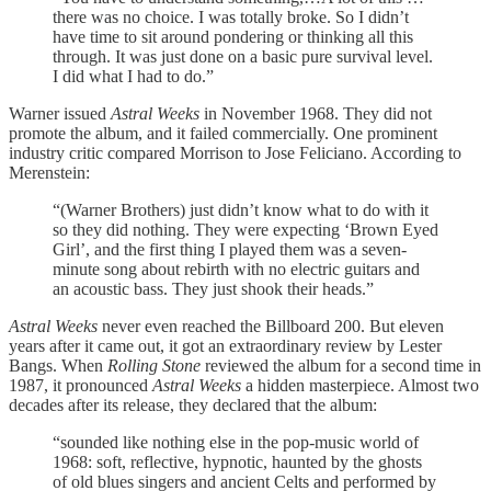
there was no choice. I was totally broke. So I didn’t
have time to sit around pondering or thinking all this
through. It was just done on a basic pure survival level.
I did what I had to do.”
Warner issued
Astral Weeks
in November 1968. They did not
promote the album, and it failed commercially. One prominent
industry critic compared Morrison to Jose Feliciano. According to
Merenstein:
“(Warner Brothers) just didn’t know what to do with it
so they did nothing. They were expecting ‘Brown Eyed
Girl’, and the first thing I played them was a seven-
minute song about rebirth with no electric guitars and
an acoustic bass. They just shook their heads.”
Astral Weeks
never even reached the Billboard 200. But eleven
years after it came out, it got an extraordinary review by Lester
Bangs. When
Rolling Stone
reviewed the album for a second time in
1987, it pronounced
Astral Weeks
a hidden masterpiece. Almost two
decades after its release, they declared that the album:
“sounded like nothing else in the pop-music world of
1968: soft, reflective, hypnotic, haunted by the ghosts
of old blues singers and ancient Celts and performed by