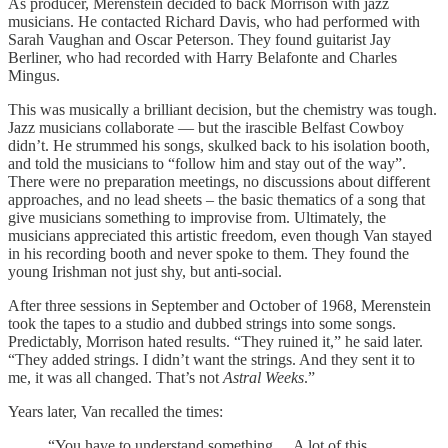
As producer, Merenstein decided to back Morrison with jazz
musicians. He contacted Richard Davis, who had performed with
Sarah Vaughan and Oscar Peterson. They found guitarist Jay
Berliner, who had recorded with Harry Belafonte and Charles
Mingus.
This was musically a brilliant decision, but the chemistry was tough.
Jazz musicians collaborate — but the irascible Belfast Cowboy
didn’t. He strummed his songs, skulked back to his isolation booth,
and told the musicians to “follow him and stay out of the way”.
There were no preparation meetings, no discussions about different
approaches, and no lead sheets – the basic thematics of a song that
give musicians something to improvise from. Ultimately, the
musicians appreciated this artistic freedom, even though Van stayed
in his recording booth and never spoke to them. They found the
young Irishman not just shy, but anti-social.
After three sessions in September and October of 1968, Merenstein
took the tapes to a studio and dubbed strings into some songs.
Predictably, Morrison hated results. “They ruined it,” he said later.
“They added strings. I didn’t want the strings. And they sent it to
me, it was all changed. That’s not
Astral Weeks
.”
Years later, Van recalled the times:
“You have to understand something,…A lot of this …