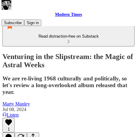
Modern Times
Subscribe
Sign in
Read distraction-free on Substack
Venturing in the Slipstream: the Magic of
Astral Weeks
We are re-living 1968 culturally and politically, so
let's review a long-overlooked album released that
year.
Marty Manley
Jul 08, 2024
Listen
1