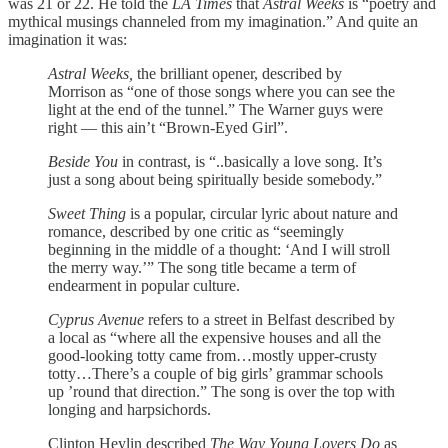
was 21 or 22. He told the
LA Times
that
Astral Weeks
is “poetry and
mythical musings channeled from my imagination.” And quite an
imagination it was:
Astral Weeks,
the brilliant opener, described by
Morrison as “one of those songs where you can see the
light at the end of the tunnel.” The Warner guys were
right — this ain’t “Brown-Eyed Girl”.
Beside You
in contrast, is “..basically a love song. It’s
just a song about being spiritually beside somebody.”
Sweet Thing
is a popular, circular lyric about nature and
romance, described by one critic as “seemingly
beginning in the middle of a thought: ‘And I will stroll
the merry way.’” The song title became a term of
endearment in popular culture.
Cyprus Avenue
refers to a street in Belfast described by
a local as “where all the expensive houses and all the
good-looking totty came from…mostly upper-crusty
totty…There’s a couple of big girls’ grammar schools
up ’round that direction.” The song is over the top with
longing and harpsichords.
Clinton Heylin described
The Way Young Lovers Do
as