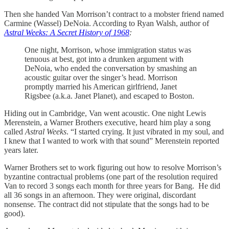
Then she handed Van Morrison’t contract to a mobster friend named
Carmine (Wassel) DeNoia. According to Ryan Walsh, author of
Astral Weeks: A Secret History of 1968
:
One night, Morrison, whose immigration status was
tenuous at best, got into a drunken argument with
DeNoia, who ended the conversation by smashing an
acoustic guitar over the singer’s head. Morrison
promptly married his American girlfriend, Janet
Rigsbee (a.k.a. Janet Planet), and escaped to Boston.
Hiding out in Cambridge, Van went acoustic. One night Lewis
Merenstein, a Warner Brothers executive, heard him play a song
called
Astral Weeks
. “I started crying. It just vibrated in my soul, and
I knew that I wanted to work with that sound” Merenstein reported
years later.
Warner Brothers set to work figuring out how to resolve Morrison’s
byzantine contractual problems (one part of the resolution required
Van to record 3 songs each month for three years for Bang. He did
all 36 songs in an afternoon. They were original, discordant
nonsense. The contract did not stipulate that the songs had to be
good).