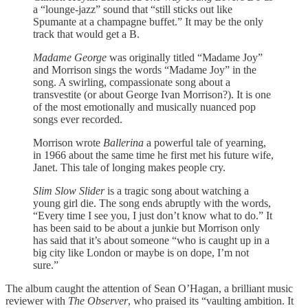
a “lounge-jazz” sound that “still sticks out like
Spumante at a champagne buffet.” It may be the only
track that would get a B.
Madame George
was originally titled “Madame Joy”
and Morrison sings the words “Madame Joy” in the
song. A swirling, compassionate song about a
transvestite (or about George Ivan Morrison?). It is one
of the most emotionally and musically nuanced pop
songs ever recorded.
Morrison wrote
Ballerina
a powerful tale of yearning,
in 1966 about the same time he first met his future wife,
Janet. This tale of longing makes people cry.
Slim Slow Slider
is a tragic song about watching a
young girl die. The song ends abruptly with the words,
“Every time I see you, I just don’t know what to do.” It
has been said to be about a junkie but Morrison only
has said that it’s about someone “who is caught up in a
big city like London or maybe is on dope, I’m not
sure.”
The album caught the attention of Sean O’Hagan, a brilliant music
reviewer with
The Observer
, who praised its “vaulting ambition. It