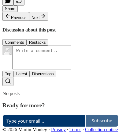
Share
Previous
Next
Discussion about this post
Comments
Restacks
Top
Latest
Discussions
No posts
Ready for more?
Subscribe
© 2026 Martin Manley
·
Privacy
∙
Terms
∙
Collection notice