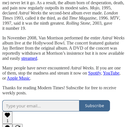
me) never let it go. As a result, the album born of desperation, death,
and pain now regularly outpolls its modest sales.
Mojo
, 1995,
declared
Astral Weeks
the second-best album ever made.
London
Times
1993, called it the third, as did
Time Magazine
, 1996.
MTV
,
1997, said it was the ninth greatest.
Rolling Stone
, 2003, gave
it number 19.
In November 2008, Van Morrison performed the entire
Astral Weeks
album live at the Hollywood Bowl. The concert featured guitarist
Jay Berliner from the original album. A DVD of the concert was
reportedly withdrawn at Morrison’s insistence but it is now available
and easily
streamed
.
Many people have never encountered
Astral Weeks
. If you are one
of them, stop the madness and stream it now on
Spotify
,
YouTube
,
or
Apple Music
.
Thanks for reading Modern Times! Subscribe for free to receive
weekly posts.
Subscribe
1