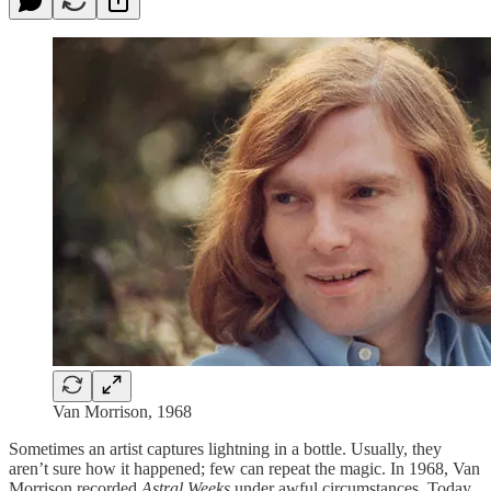
Van Morrison, 1968
Sometimes an artist captures lightning in a bottle. Usually, they
aren’t sure how it happened; few can repeat the magic. In 1968, Van
Morrison recorded
Astral Weeks
under awful circumstances. Today,